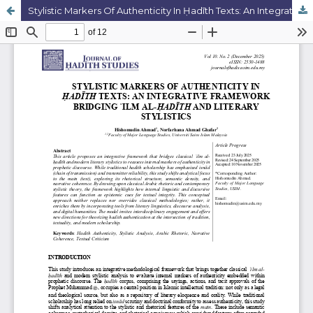
Stylistic Markers Of Authenticity In Ḥadīth Texts: An Integrative Framework Bridging ʿilm Al-Ḥadīth And Literary Stylistics