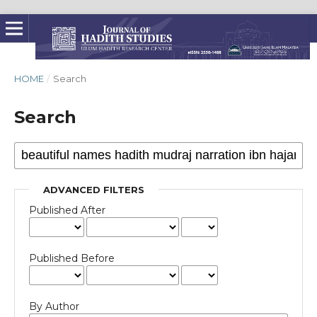
HOME
/
Search
Search
ADVANCED FILTERS
Published After
Published Before
By Author