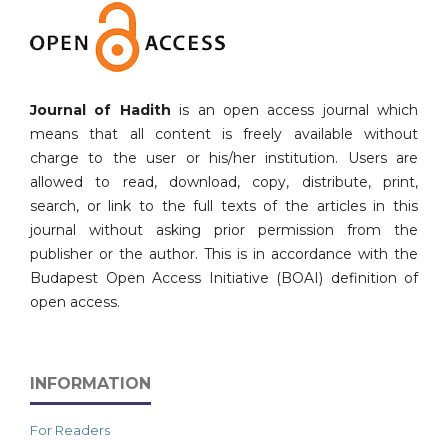
Journal of Hadith
is an open access journal which
means that all content is freely available without
charge to the user or his/her institution. Users are
allowed to read, download, copy, distribute, print,
search, or link to the full texts of the articles in this
journal without asking prior permission from the
publisher or the author. This is in accordance with the
Budapest Open Access Initiative (BOAI) definition of
open access.
INFORMATION
For Readers