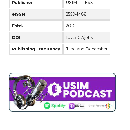
Publisher
USIM PRESS
eISSN
2550-1488
Estd.
2016
DOI
10.33102/johs
Publishing Frequency
June and December