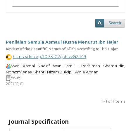
Search
Penilaian Semula Asmaul Husna Menurut Ibn Hajar
Review of the Beautiful Names of Allah According to Ibn Hajar
https://doi.org/10.33102/johs.v6i2.149
Wan Kamal Nadzif Wan Jamil , Roshimah Shamsudin,
Norazmi Anas, Shahril Nizam Zulkipli, Arnie Adnan
56-69
2021-12-01
1 - 1 of 1 items
Journal Specification