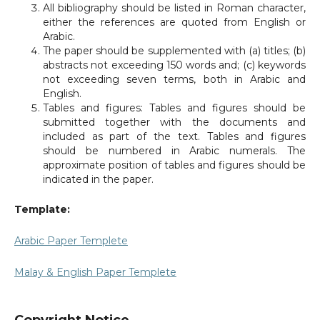
All bibliography should be listed in Roman character,
either the references are quoted from English or
Arabic.
The paper should be supplemented with (a) titles; (b)
abstracts not exceeding 150 words and; (c) keywords
not exceeding seven terms, both in Arabic and
English.
Tables and figures: Tables and figures should be
submitted together with the documents and
included as part of the text. Tables and figures
should be numbered in Arabic numerals. The
approximate position of tables and figures should be
indicated in the paper.
Template:
Arabic Paper Templete
Malay & English Paper Templete