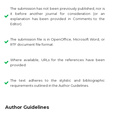
The submission has not been previously published, nor is
it before another journal for consideration (or an
explanation has been provided in Comments to the
Editor).
The submission file is in OpenOffice, Microsoft Word, or
RTF document file format.
Where available, URLs for the references have been
provided.
The text adheres to the stylistic and bibliographic
requirements outlined in the Author Guidelines.
Author Guidelines