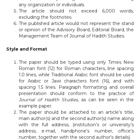
any organization or individuals.
The article should not exceed 6,000 words,
excluding the footnotes.
The published article would not represent the stand
or opinion of the Advisory Board, Editorial Board, the
Management Team of Journal of Hadith Studies.
Style and Format
The paper should be typed using only Times New
Roman font (12) for Roman characters, line spacing
1.0 lines, while Traditional Arabic font should be used
for Arabic or Jawi characters font (16), and with
spacing 1.5 lines. Paragraph formatting and overall
presentation should conform to the practice of
Journal of Hadith Studies
, as can be seen in the
example paper.
The paper should be attached to an article’s title,
main author(s) and the second author(s) name along
with the full address, (institution’s or university’s
address, e-mail, handphone’s number, office’s
number, together with the second author’s details).