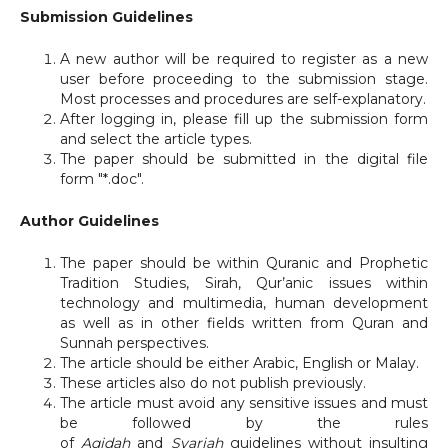
Submission Guidelines
A new author will be required to register as a new
user before proceeding to the submission stage.
Most processes and procedures are self-explanatory.
After logging in, please fill up the submission form
and select the article types.
The paper should be submitted in the digital file
form "*.doc".
Author Guidelines
The paper should be within Quranic and Prophetic
Tradition Studies, Sirah, Qur’anic issues within
technology and multimedia, human development
as well as in other fields written from Quran and
Sunnah perspectives.
The article should be either Arabic, English or Malay.
These articles also do not publish previously.
The article must avoid any sensitive issues and must
be followed by the rules
of
Aqidah
and
Syariah
guidelines without insulting