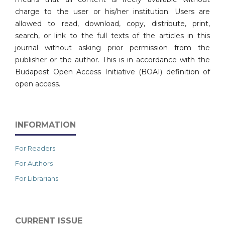
charge to the user or his/her institution. Users are
allowed to read, download, copy, distribute, print,
search, or link to the full texts of the articles in this
journal without asking prior permission from the
publisher or the author. This is in accordance with the
Budapest Open Access Initiative (BOAI) definition of
open access.
INFORMATION
For Readers
For Authors
For Librarians
CURRENT ISSUE