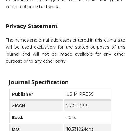
citation of published work.
Privacy Statement
The names and email addresses entered in this journal site
will be used exclusively for the stated purposes of this
journal and will not be made available for any other
purpose or to any other party.
Journal Specification
Publisher
USIM PRESS
eISSN
2550-1488
Estd.
2016
DOI
10.33102/johs