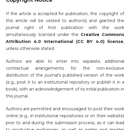
Copyright Notice
If the article is accepted for publication, the copyright of
this article will be vested to author(s) and granted the
journal right of first publication with the work
simultaneously licensed under the
Creative Commons
Attribution 4.0 International (CC BY 4.0) license
,
unless otherwise stated.
Authors are able to enter into separate, additional
contractual arrangements for the non-exclusive
distribution of the journal's published version of the work
(e.g., post it to an institutional repository or publish it in a
book), with an acknowledgement of its initial publication in
this journal.
Authors are permitted and encouraged to post their work
online (e.g., in institutional repositories or on their website)
prior to and during the submission process, as it can lead
to productive exchanges, as well as earlier and greater