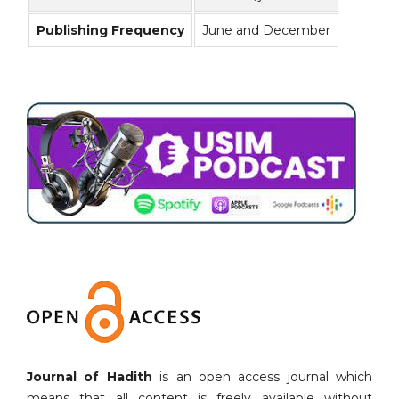
Publishing Frequency
June and December
Journal of Hadith
is an open access journal which
means that all content is freely available without