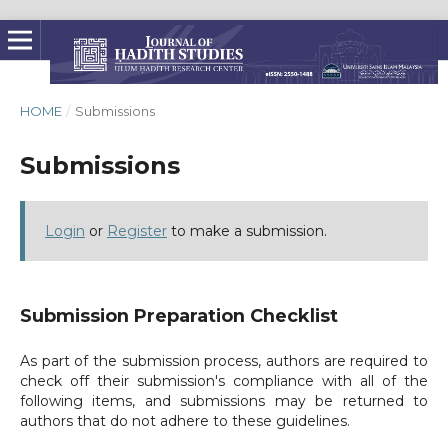
HOME
/
Submissions
Submissions
Login
or
Register
to make a submission.
Submission Preparation Checklist
As part of the submission process, authors are required to
check off their submission's compliance with all of the
following items, and submissions may be returned to
authors that do not adhere to these guidelines.