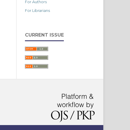
For Authors
For Librarians
CURRENT ISSUE