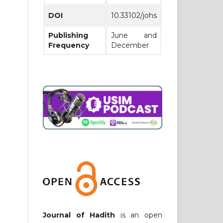
DOI
10.33102/johs
Publishing
June and
Frequency
December
Journal of Hadith
is an open