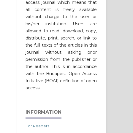
access journal which means that
all content is freely available
without charge to the user or
his/her institution. Users are
allowed to read, download, copy,
distribute, print, search, or link to
the full texts of the articles in this
journal without asking prior
permission from the publisher or
the author. This is in accordance
with the Budapest Open Access
Initiative (BOAI) definition of open
access.
INFORMATION
For Readers