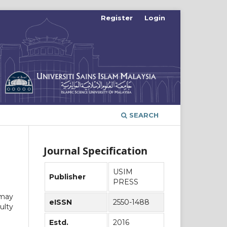
Register
Login
SEARCH
Journal Specification
USIM
Publisher
PRESS
 may
eISSN
2550-1488
ulty
Estd.
2016