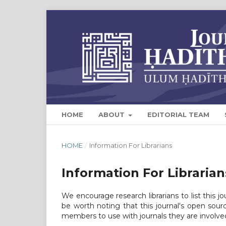
HOME
ABOUT
EDITORIAL TEAM
HOME
/
Information For Librarians
Information For Librarian
We encourage research librarians to list this jo
be worth noting that this journal's open source
members to use with journals they are involved