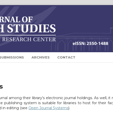
SUBMISSIONS
ARCHIVES
CONTACT
s
urnal among their library's electronic journal holdings. As well, it
 publishing system is suitable for libraries to host for their fac
 in editing (see
Open Journal Systems
).