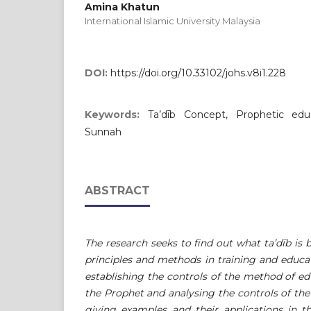
Amina Khatun
International Islamic University Malaysia
DOI:
https://doi.org/10.33102/johs.v8i1.228
Keywords:
Ta’dīb Concept, Prophetic educ
Sunnah
ABSTRACT
The research seeks to find out what ta’dīb is 
principles and methods in training and educa
establishing the controls of the method of e
the Prophet and analysing the controls of th
giving examples and their applications in t