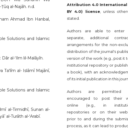
Attribution 4.0 International
Ṭūq al-Najāh. n.d.
BY 4.0) license
, unless other
stated.
Imam Ahmad Ibn Hanbal,
Authors are able to enter 
separate, additional contrac
le Solutions and Islamic
arrangements for the non-exclu
distribution of the journal's publ
Dār al-ʻIlm lil-Malāyīn.
version of the work (e.g., post it 
institutional repository or publish 
aʻlīm al- Islāmī Majānī,
a book), with an acknowledge
of its initial publication in this jour
le Solutions and Islamic
Authors are permitted 
encouraged to post their 
online (e.g., in instituti
mī al-Tirmidhī, Sunan al-
repositories or on their webs
ʼ al-Turāth al-ʻArabī.
prior to and during the submis
process, as it can lead to produ