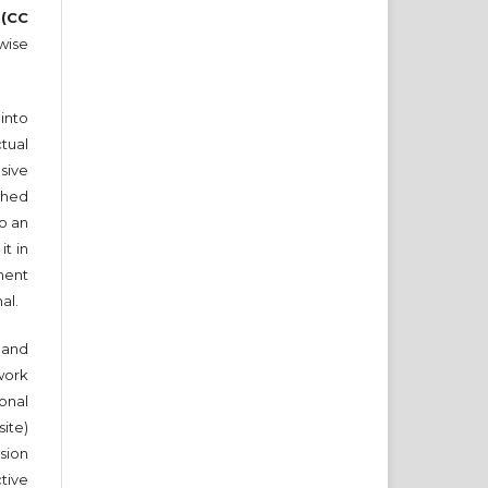
 (CC
wise
into
tual
sive
ished
to an
it in
ment
nal.
and
work
onal
ite)
sion
ctive