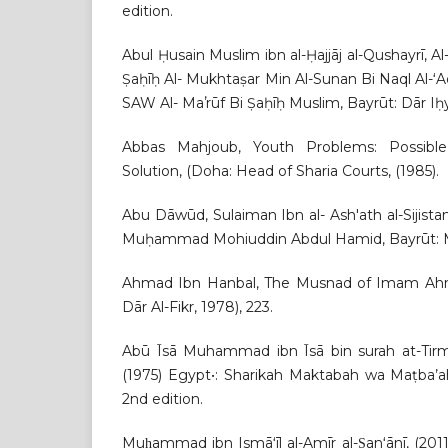
edition.
Abul Ḥusain Muslim ibn al-Ḥajjāj al-Qushayrī, A
Ṣaḥīḥ Al- Mukhtaṣar Min Al-Sunan Bi Naql Al-ʻAdl
SAW Al- Maʼrūf Bi Ṣaḥīḥ Muslim, Bayrūt: Dār Iḥyāʼ
Abbas Mahjoub, Youth Problems: Possible
Solution, (Doha: Head of Sharia Courts, (1985).
Abu Dāwūd, Sulaiman Ibn al- Ash'ath al-Sijist
Muḥammad Mohiuddin Abdul Hamid, Bayrūt: Ma
Ahmad Ibn Hanbal, The Musnad of Imam Ahma
Dār Al-Fikr, 1978), 223.
Abū Īsā Muhammad ibn Īsā bin surah at-Tirmid
(1975) Egypt•: Sharikah Maktabah wa Maṭba’ah
2nd edition.
Muḥammad ibn Ismāʻīl al-Amīr al-Ṣanʻānī, (2011)