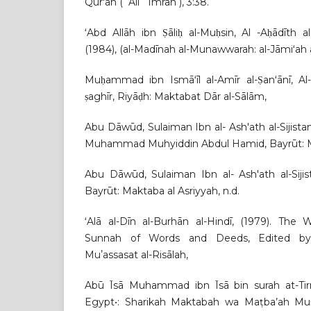
Qur'ān (ʾĀli ʿImrān ), 3:38.
ʻAbd Allāh ibn Ṣāliḥ al-Muḥsin, Al -Aḥādīth
(1984), (al-Madīnah al-Munawwarah: al-Jāmiʻah al
Muḥammad ibn Ismāʻīl al-Amīr al-Ṣanʻānī, Al-
ṣaghīr, Riyāḍh: Maktabat Dār al-Sālām,
Abu Dāwūd, Sulaiman Ibn al- Ash'ath al-Sijist
Muhammad Muhyiddin Abdul Hamid, Bayrūt: Mak
Abu Dāwūd, Sulaiman Ibn al- Ash'ath al-Siji
Bayrūt: Maktaba al Asriyyah, n.d.
ʻAlā al-Dīn al-Burhān al-Hindī, (1979). Th
Sunnah of Words and Deeds, Edited by 
Muʼassasat al-Risālah,
Abū Īsā Muhammad ibn Īsā bin surah at-Tirmi
Egypt•: Sharikah Maktabah wa Maṭba’ah Muṣṭ