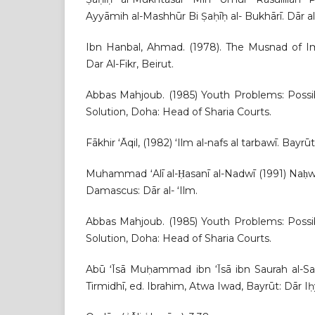
Ayyāmih al-Mashhūr Bi Ṣaḥīḥ al- Bukhārī. Dār al-
Ibn Hanbal, Ahmad. (1978). The Musnad of 
Dar Al-Fikr, Beirut.
Abbas Mahjoub. (1985) Youth Problems: Possib
Solution, Doha: Head of Sharia Courts.
Fākhir ʻĀqil, (1982) ʻIlm al-nafs al tarbawī. Bayrūt: 
Muhammad ʻAlī al-Ḥasanī al-Nadwī (1991) Naḥwa T
Damascus: Dār al- ʻIlm.
Abbas Mahjoub. (1985) Youth Problems: Possib
Solution, Doha: Head of Sharia Courts.
Abū ʻĪsā Muḥammad ibn ‘Īsā ibn Saurah al-Sal
Tirmidhī, ed. Ibrahim, Atwa Iwad, Bayrūt: Dār Iḥyā