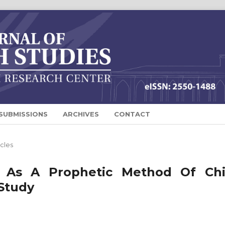
SUBMISSIONS
ARCHIVES
CONTACT
icles
 As A Prophetic Method Of Chi
 Study