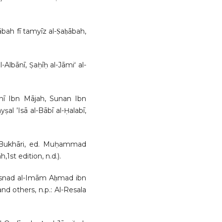
̄bah fī tamyīz al-Ṣaḥābah,
lbānī, Ṣaḥīḥ al-Jāmiʻ al-
nī Ibn Mājah, Sunan Ibn
ṣal ’Isā al-Bābī al-Ḥalabī,
- Bukhāri, ed. Muḥammad
,1st edition, n.d.).
snad al-Imām Aḥmad ibn
nd others, n.p.: Al-Resala