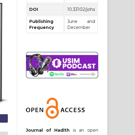
DOI
10.33102/johs
Publishing
June and
Frequency
December
Journal of Hadith
is an open