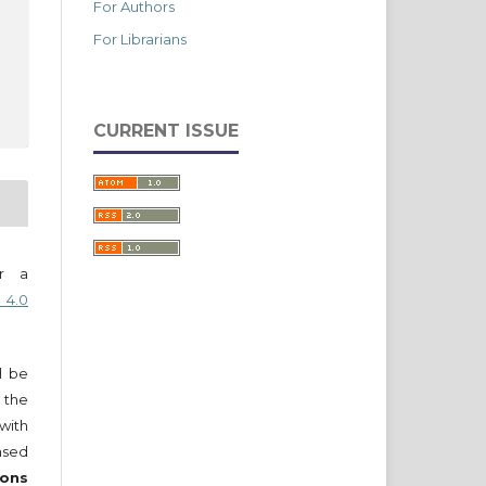
For Authors
For Librarians
CURRENT ISSUE
er a
 4.0
ll be
 the
 with
nsed
ons