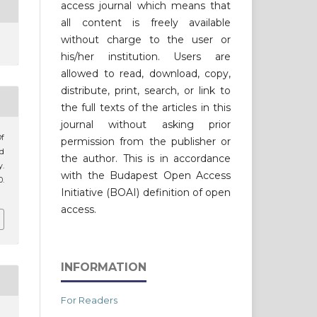
access journal which means that
all content is freely available
without charge to the user or
his/her institution. Users are
allowed to read, download, copy,
distribute, print, search, or link to
the full texts of the articles in this
journal without asking prior
f
permission from the publisher or
ld
the author. This is in accordance
.
with the Budapest Open Access
0.
Initiative (BOAI) definition of open
access.
INFORMATION
For Readers