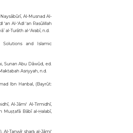
l-Naysābūrī, Al-Musnad Al-
 ʻan Al-ʻAdl ʻan Rasūlillah
 al-Turāth al-ʻArabī, n.d.
 Solutions and Islamic
ani, Sunan Abu Dāwūd, ed.
ktabah Asriyyah, n.d.
d Ibn Hanbal, (Bayrūt:
hī, Al-Jāmiʻ Al-Tirmidhī,
 Muṣṭafā Bābī al-Ḥalabī,
. Al-Tanwīr sharḥ al-Jāmiʻ