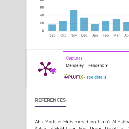
Captures
Mendeley - Readers:
9
-
see details
REFERENCES
Abū ʻAbdillah Muḥammad ibn Ismāʻīl Al-Bukhār
Ṣaḥīḥ al-Mukhtasar Min Umūr Rasūlilla