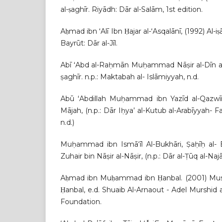
al-ṣaghīr. Riyādh: Dār al-Salām, 1st edition.
Aḥmad ibn ʻAlī Ibn Ḥajar al-ʻAsqalānī, (1992) Al-iṣa
Bayrūt: Dār al-Jīl.
Abī ʻAbd al-Raḥmān Muḥammad Nāṣir al-Dīn al-A
ṣaghīr. n.p.: Maktabah al- Islāmiyyah, n.d.
Abū ʻAbdillah Muḥammad ibn Yazīd al-Qazwī
Mājah, (n.p.: Dār Iḥya’ al-Kutub al-Arabīyyah- Fay
n.d.)
Muḥammad ibn Ismā‘īl Al-Bukhāri, Ṣaḥīḥ al
Zuhair bin Nāṣir al-Nāṣir, (n.p.: Dār al-Ṭūq al-Najāh
Aḥmad ibn Muḥammad ibn Ḥanbal. (2001) Mu
Ḥanbal, e.d. Shuaib Al-Arnaout - Adel Murshid a
Foundation.