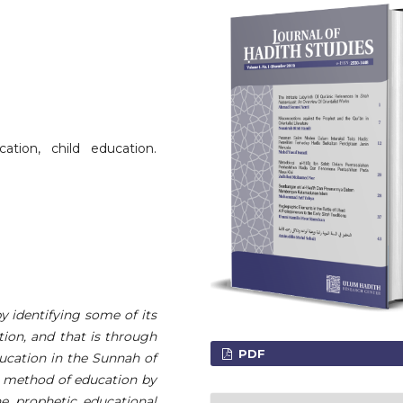
ation, child education.
by identifying some of its
tion, and that is through
PDF
ducation in the Sunnah of
e method of education by
he prophetic educational