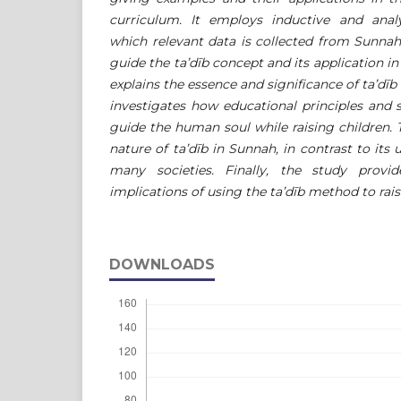
curriculum. It employs inductive and anal
which relevant data is collected from Sunnah
guide the ta’dīb concept and its application in 
explains the essence and significance of ta’dīb 
investigates how educational principles and
guide the human soul while raising children. T
nature of ta’dīb in Sunnah, in contrast to its 
many societies. Finally, the study provi
implications of using the ta’dīb method to rais
DOWNLOADS