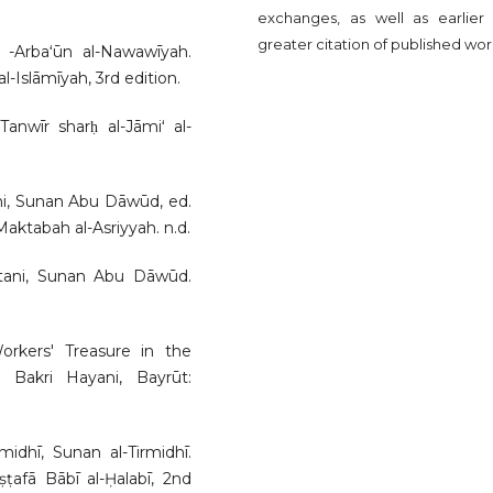
exchanges, as well as earlier
greater citation of published wor
 al -Arbaʻūn al-Nawawīyah.
-Islāmīyah, 3rd edition.
Tanwīr sharḥ al-Jāmiʻ al-
ani, Sunan Abu Dāwūd, ed.
tabah al-Asriyyah. n.d.
stani, Sunan Abu Dāwūd.
e Workers' Treasure in the
Bakri Hayani, Bayrūt:
dhī, Sunan al-Tirmidhī.
afā Bābī al-Ḥalabī, 2nd