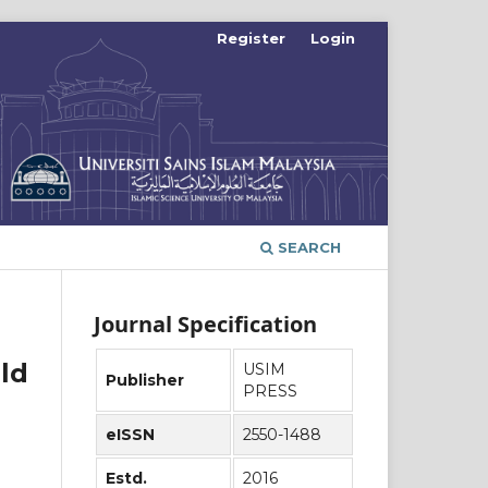
Register
Login
SEARCH
Journal Specification
ld
USIM
Publisher
PRESS
eISSN
2550-1488
Estd.
2016