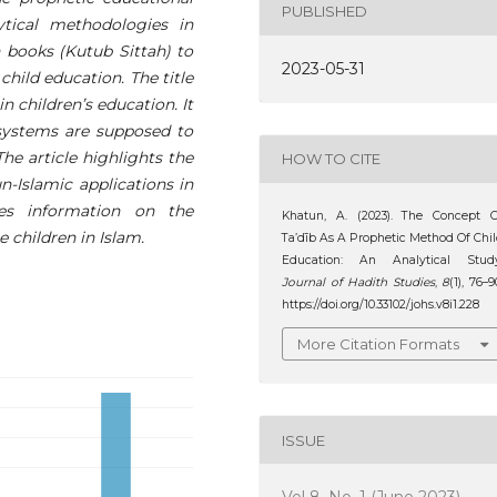
PUBLISHED
ytical methodologies in
 books (Kutub Sittah) to
2023-05-31
child education. The title
in children’s education. It
 systems are supposed to
he article highlights the
HOW TO CITE
un-Islamic applications in
des information on the
Khatun, A. (2023). The Concept O
e children in Islam.
Ta’dīb As A Prophetic Method Of Chi
Education: An Analytical Study
Journal of Hadith Studies
,
8
(1), 76–9
https://doi.org/10.33102/johs.v8i1.228
More Citation Formats
ISSUE