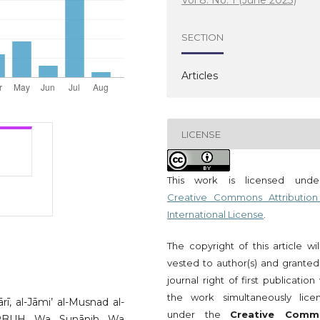
Vol 8. No. 1 (June 2023)
SECTION
Articles
LICENSE
This work is licensed und
Creative Commons Attribution
International License
.
The copyright of this article wi
vested to author(s) and granted
journal right of first publication
the work simultaneously lice
ī, al-Jāmi’ al-Musnad al-
under the
Creative Comm
h PBUH Wa Sunānih Wa