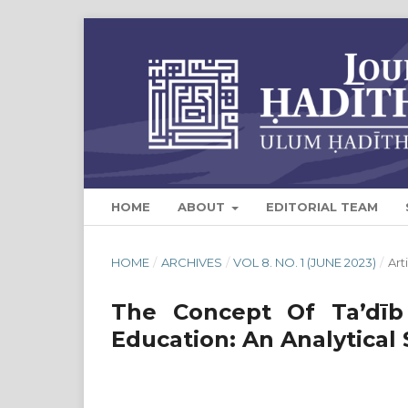
HOME
ABOUT
EDITORIAL TEAM
HOME
/
ARCHIVES
/
VOL 8. NO. 1 (JUNE 2023)
/
Art
The Concept Of Ta’dīb
Education: An Analytical