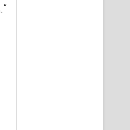
 and
k.