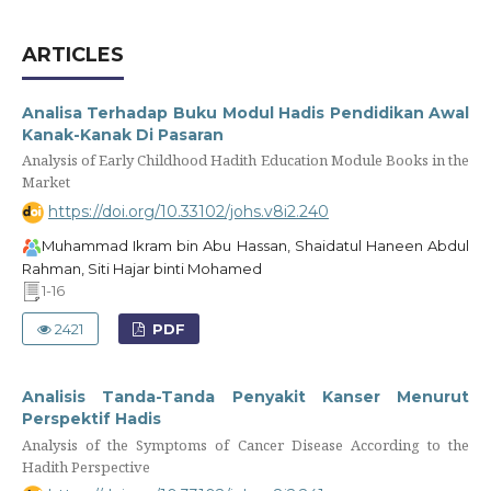
ARTICLES
Analisa Terhadap Buku Modul Hadis Pendidikan Awal
Kanak-Kanak Di Pasaran
Analysis of Early Childhood Hadith Education Module Books in the
Market
https://doi.org/10.33102/johs.v8i2.240
Muhammad Ikram bin Abu Hassan, Shaidatul Haneen Abdul
Rahman, Siti Hajar binti Mohamed
1-16
2421
PDF
Analisis Tanda-Tanda Penyakit Kanser Menurut
Perspektif Hadis
Analysis of the Symptoms of Cancer Disease According to the
Hadith Perspective