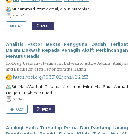
Muhammad Izzat Akmal, Ainun Mardhiah
125-132
842
PDF
Analisis Faktor Bekas Pengguna Dadah Terlibat
Dalam Dakwah Kepada Penagih Aktif: Perbincangan
Menurut Hadis
Ex-Drug Users Involvemnet in Dakwah to Active Addicts: Analysis
and Discussion of its Factor from the Hadith
https://doi.org/10.33102/johs.v8i2.253
Siti Nora’Aeshah Zakaria, Mohamad Hilmi Mat Said, Ahmad
Haiqal Fitri Ahmad Fuad
133-142
1829
PDF
Analogi Hadis Terhadap Petua Dan Pantang Larang
Penghambat Rezeki Dalam Kitab Ta’lim Wa Al-