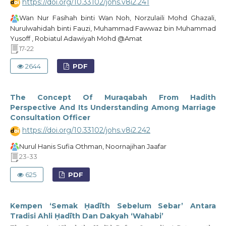
https://doi.org/10.33102/johs.v8i2.241
Wan Nur Fasihah binti Wan Noh, Norzulaili Mohd Ghazali,
Nurulwahidah binti Fauzi, Muhammad Fawwaz bin Muhammad
Yusoff , Robiatul Adawiyah Mohd @Amat
17-22
2644
PDF
The Concept Of Muraqabah From Hadith
Perspective And Its Understanding Among Marriage
Consultation Officer
https://doi.org/10.33102/johs.v8i2.242
Nurul Hanis Sufia Othman, Noornajihan Jaafar
23-33
625
PDF
Kempen ‘Semak Ḥadīth Sebelum Sebar’ Antara
Tradisi Ahli Ḥadīth Dan Dakyah ‘Wahabi’