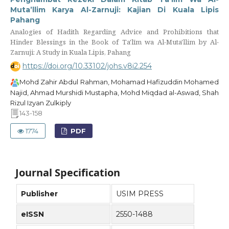
Muta’llim Karya Al-Zarnuji: Kajian Di Kuala Lipis
Pahang
Analogies of Hadith Regarding Advice and Prohibitions that
Hinder Blessings in the Book of Ta'līm wa Al-Muta'llim by Al-
Zarnuji: A Study in Kuala Lipis, Pahang
https://doi.org/10.33102/johs.v8i2.254
Mohd Zahir Abdul Rahman, Mohamad Hafizuddin Mohamed
Najid, Ahmad Murshidi Mustapha, Mohd Miqdad al-Aswad, Shah
Rizul Izyan Zulkiply
143-158
1774
PDF
Journal Specification
Publisher
USIM PRESS
eISSN
2550-1488