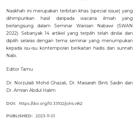
Naskhah ini merupakan terbitan khas (special issue) yang
dihimpunkan hasil daripada wacana ilmiah yang
berlangsung dalam Seminar Warisan Nabawi (SWAN
2022). Sebanyak 14 artikel yang terpilih telah dinilai dan
dipilih selaras dengan tema seminar yang menumpukan
kepada isu-isu kontemporari berkaitan hadis dan sunnah
Nabi.
Editor Tamu
Dr. Norzulaili Mohd Ghazali, Dr. Maisarah Binti Saidin dan
Dr. Amran Abdul Halim
DOI:
https://doi.org/10.33102/johs.v8i2
PUBLISHED:
2023-11-01