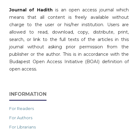
Journal of Hadith
is an open access journal which
means that all content is freely available without
charge to the user or his/her institution. Users are
allowed to read, download, copy, distribute, print,
search, or link to the full texts of the articles in this
journal without asking prior permission from the
publisher or the author. This is in accordance with the
Budapest Open Access Initiative (BOAI) definition of
open access.
INFORMATION
For Readers
For Authors
For Librarians