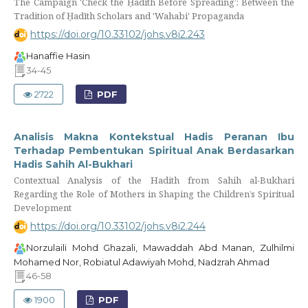
The Campaign 'Check the Ḥadīth Before Spreading’: Between the
Tradition of Ḥadīth Scholars and 'Wahabi' Propaganda
https://doi.org/10.33102/johs.v8i2.243
Hanaffie Hasin
34-45
2722
PDF
Analisis Makna Kontekstual Hadis Peranan Ibu
Terhadap Pembentukan Spiritual Anak Berdasarkan
Hadis Sahih Al-Bukhari
Contextual Analysis of the Hadith from Sahih al-Bukhari
Regarding the Role of Mothers in Shaping the Children’s Spiritual
Development
https://doi.org/10.33102/johs.v8i2.244
Norzulaili Mohd Ghazali, Mawaddah Abd Manan, Zulhilmi
Mohamed Nor, Robiatul Adawiyah Mohd, Nadzrah Ahmad
46-58
1900
PDF