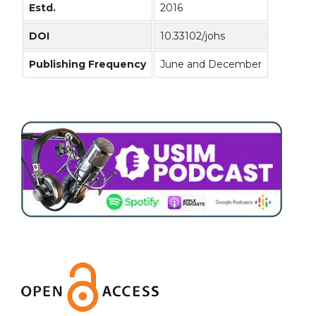
Estd.
2016
DOI
10.33102/johs
Publishing Frequency
June and December