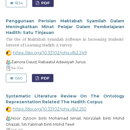
1834
PDF
Penggunaan Perisian Maktabah Syamilah Dalam
Meningkatkan Minat Pelajar Dalam Pembelajaran
Hadith: Satu Tinjauan
The Use of Maktabah Syamilah Software in Increasing Students'
Interest of Learning Hadith: A Survey
https://doi.org/10.33102/johs.v8i2.249
Zainora Daud, Rabaatul Adawiyah Junus
94-104
1560
PDF
Systematic Literature Review On The Ontology
Representation Related The Hadith Corpus
https://doi.org/10.33102/johs.v8i2.250
Noor Zytoon binti Mohamad Ismail, Norzulaili binti Mohd
Ghazali, Siti Fatimah binti Mohd Tawil