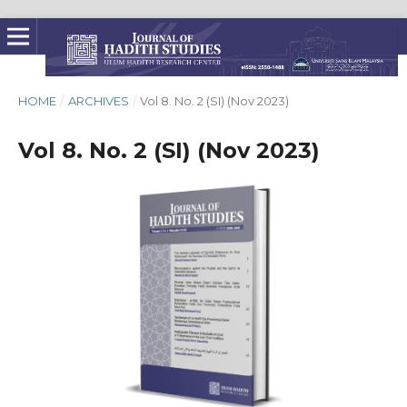
HOME
/
ARCHIVES
/
Vol 8. No. 2 (SI) (Nov 2023)
Vol 8. No. 2 (SI) (Nov 2023)