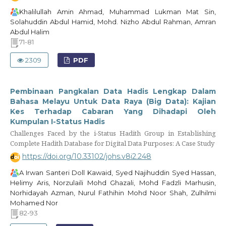
Khalilullah Amin Ahmad, Muhammad Lukman Mat Sin,
Solahuddin Abdul Hamid, Mohd. Nizho Abdul Rahman, Amran
Abdul Halim
71-81
2309
PDF
Pembinaan Pangkalan Data Hadis Lengkap Dalam
Bahasa Melayu Untuk Data Raya (Big Data): Kajian
Kes Terhadap Cabaran Yang Dihadapi Oleh
Kumpulan I-Status Hadis
Challenges Faced by the i-Status Hadith Group in Establishing
Complete Hadith Database for Digital Data Purposes: A Case Study
https://doi.org/10.33102/johs.v8i2.248
A Irwan Santeri Doll Kawaid, Syed Najihuddin Syed Hassan,
Helimy Aris, Norzulaili Mohd Ghazali, Mohd Fadzli Marhusin,
Norhidayah Azman, Nurul Fathihin Mohd Noor Shah, Zulhilmi
Mohamed Nor
82-93