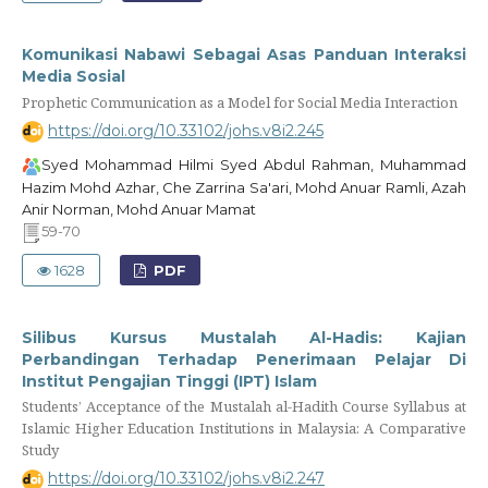
Komunikasi Nabawi Sebagai Asas Panduan Interaksi
Media Sosial
Prophetic Communication as a Model for Social Media Interaction
https://doi.org/10.33102/johs.v8i2.245
Syed Mohammad Hilmi Syed Abdul Rahman, Muhammad
Hazim Mohd Azhar, Che Zarrina Sa'ari, Mohd Anuar Ramli, Azah
Anir Norman, Mohd Anuar Mamat
59-70
1628
PDF
Silibus Kursus Mustalah Al-Hadis: Kajian
Perbandingan Terhadap Penerimaan Pelajar Di
Institut Pengajian Tinggi (IPT) Islam
Students’ Acceptance of the Mustalah al-Hadith Course Syllabus at
Islamic Higher Education Institutions in Malaysia: A Comparative
Study
https://doi.org/10.33102/johs.v8i2.247