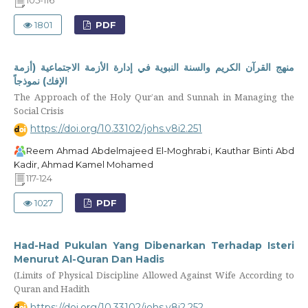
105-116
1801
PDF
منهج القرآن الكريم والسنة النبوية في إدارة الأزمة الاجتماعية (أزمة
الإفك) نموذجاً
The Approach of the Holy Qur’an and Sunnah in Managing the
Social Crisis
https://doi.org/10.33102/johs.v8i2.251
Reem Ahmad Abdelmajeed El-Moghrabi, Kauthar Binti Abd
Kadir, Ahmad Kamel Mohamed
117-124
1027
PDF
Had-Had Pukulan Yang Dibenarkan Terhadap Isteri
Menurut Al-Quran Dan Hadis
(Limits of Physical Discipline Allowed Against Wife According to
Quran and Hadith
https://doi.org/10.33102/johs.v8i2.252