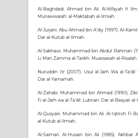
Al-Baghdadi. Ahmad bin Ali. Al-Kifayah fi Il
Munawwarah: al-Maktabah al-Ilmiah.
Al-Jurjani. Abu Ahmad ibn A’diy (1997). Al-Kamil 
Dar al-Kutub al-Ilmiah.
Al-Sakhawi. Muhammad bin Abdul Rahman (1986)
Li Man Zamma al-Tarikh. Muassasah al-Risalah.
Nuruddin Itr (2007). Usul al-Jarh Wa al-Ta’dil
Dar al-Yamamah.
Al-Zahabi. Muhammad bin Ahmad (1990). Zik
Fi al-Jarh wa al-Ta’dil. Lubnan: Dar al-Basyair al-
Al-Qusyairi. Muhammad bin Ali. Al-Iqtiroh Fi Bay
al-Kutub al-Ilmiah.
Al-Saimari. Al-Husain bin Ali (1985). Akhbar