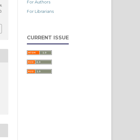
For Authors
s
,
For Librarians
.
CURRENT ISSUE