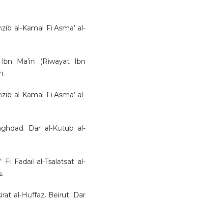
hzib al-Kamal Fi Asma’ al-
 Ibn Ma’in (Riwayat Ibn
h.
hzib al-Kamal Fi Asma’ al-
aghdad. Dar al-Kutub al-
 Fi Fadail al-Tsalatsat al-
.
at al-Huffaz. Beirut: Dar