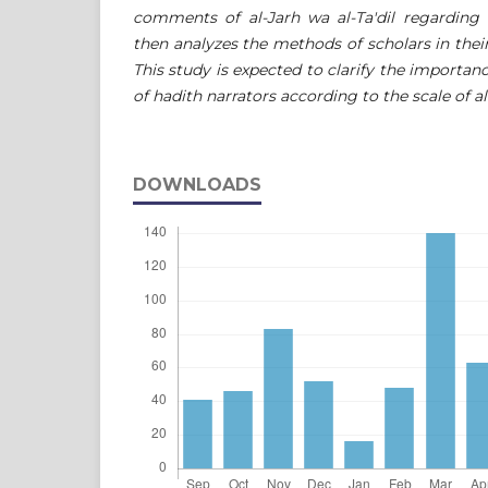
comments of al-Jarh wa al-Ta'dil regardin
then analyzes the methods of scholars in their
This study is expected to clarify the importan
of hadith narrators according to the scale of al-
DOWNLOADS