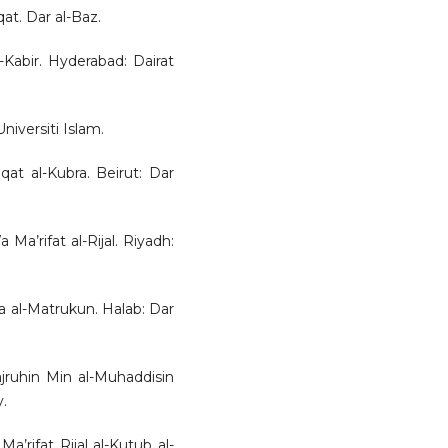
qat. Dar al-Baz.
-Kabir. Hyderabad: Dairat
niversiti Islam.
at al-Kubra. Beirut: Dar
 Ma’rifat al-Rijal. Riyadh:
wa al-Matrukun. Halab: Dar
jruhin Min al-Muhaddisin
y.
a’rifat Rijal al-Kutub al-