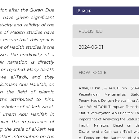
tion after the Quran. Due
PDF
 have given significant
icity and validity of the
PUBLISHED
s of Hadith studies have
 ensure that this goal is
2024-06-01
of Hadith studies is the
sses the credibility of a
r narration is directly
 or rejected. Many hadith
HOW TO CITE
wa al-Ta'dil, and they
ds.Imam Abu Hanifah, on
Azlan, U. bin ., & Aris, H. bin . (2024
n the field of Islamic
Kepentingan Menganalisis Statu
hs attributed to him.
Perawi Hadis Dengan Neraca Ilmu A
cholars of al-Jarh wa al-
Jarh Wa Al-Ta’dil: Tumpuan Terhad
Status Periwayatan Abu Hanifah: T
 of Imam Abu Hanifah in
importance of Analyzing the Status 
cover the importance of
Hadith Narrators Based on th
g the scale of al-Jarh wa
Discipline of al-Jarh wa al-Ta’dil wi
gather information on the
A Focus on the Narration of Ab