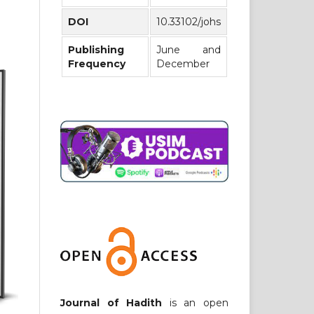
DOI
10.33102/johs
Publishing
June and
Frequency
December
Journal of Hadith
is an open