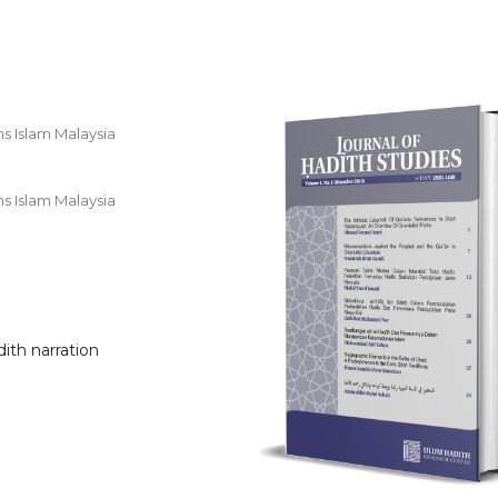
ns Islam Malaysia
ns Islam Malaysia
dith narration