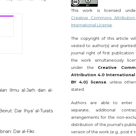
This work is licensed und
Creative Commons Attribution
International License
.
The copyright of this article wi
vested to author(s) and granted
journal right of first publication
the work simultaneously lice
under the
Creative Comm
Attribution 4.0 International
BY 4.0) license
, unless other
stated.
lan Ilmu al-Jarh dan al-
Authors are able to enter 
separate, additional contrac
eirut: Dar Ihya’ al-Turats
arrangements for the non-exclu
distribution of the journal's publ
bnan: Dar al-Fikr.
version of the work (e.g., post it 