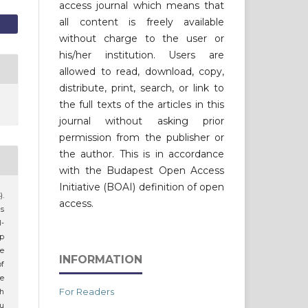
access journal which means that
all content is freely available
without charge to the user or
his/her institution. Users are
allowed to read, download, copy,
distribute, print, search, or link to
the full texts of the articles in this
journal without asking prior
permission from the publisher or
the author. This is in accordance
with the Budapest Open Access
Initiative (BOAI) definition of open
).
access.
s
l-
ap
he
INFORMATION
of
e
For Readers
th
u