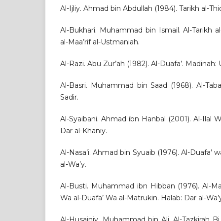
Al-Ijliy. Ahmad bin Abdullah (1984). Tarikh al-Thi
Al-Bukhari. Muhammad bin Ismail. Al-Tarikh al
al-Maa’rif al-Ustmaniah.
Al-Razi. Abu Zur’ah (1982). Al-Duafa’. Madinah: U
Al-Basri. Muhammad bin Saad (1968). Al-Tabaq
Sadir.
Al-Syaibani. Ahmad ibn Hanbal (2001). Al-Ilal Wa
Dar al-Khaniy.
Al-Nasa’i. Ahmad bin Syuaib (1976). Al-Duafa’ 
al-Wa’y.
Al-Busti. Muhammad ibn Hibban (1976). Al-Ma
Wa al-Duafa’ Wa al-Matrukin. Halab: Dar al-Wa’
Al-Husainiy. Muhammad bin Ali. Al-Tazkirah Bi M