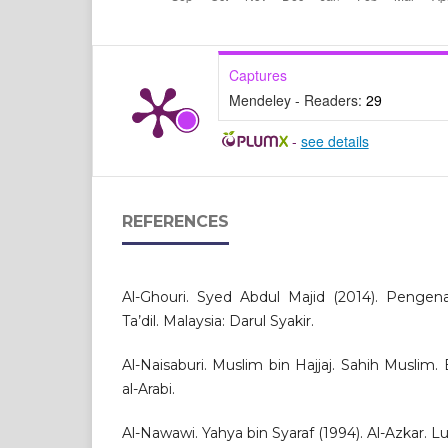
Captures
Mendeley - Readers:
29
-
see details
REFERENCES
Al-Ghouri. Syed Abdul Majid (2014). Pengena
Ta’dil. Malaysia: Darul Syakir.
Al-Naisaburi. Muslim bin Hajjaj. Sahih Muslim. B
al-Arabi.
Al-Nawawi. Yahya bin Syaraf (1994). Al-Azkar. Lu