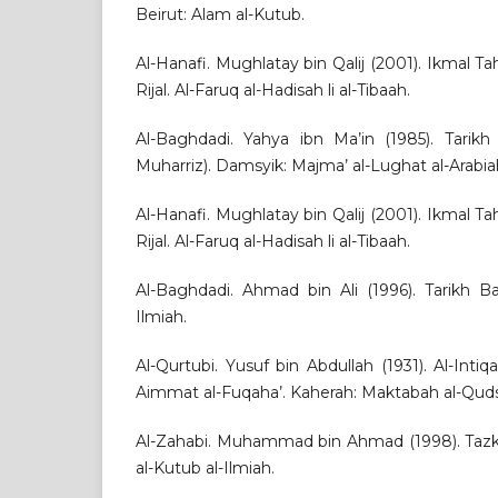
Beirut: Alam al-Kutub.
Al-Hanafi. Mughlatay bin Qalij (2001). Ikmal Ta
Rijal. Al-Faruq al-Hadisah li al-Tibaah.
Al-Baghdadi. Yahya ibn Ma’in (1985). Tarikh
Muharriz). Damsyik: Majma’ al-Lughat al-Arabia
Al-Hanafi. Mughlatay bin Qalij (2001). Ikmal Ta
Rijal. Al-Faruq al-Hadisah li al-Tibaah.
Al-Baghdadi. Ahmad bin Ali (1996). Tarikh B
Ilmiah.
Al-Qurtubi. Yusuf bin Abdullah (1931). Al-Intiqa’
Aimmat al-Fuqaha’. Kaherah: Maktabah al-Quds
Al-Zahabi. Muhammad bin Ahmad (1998). Tazkir
al-Kutub al-Ilmiah.