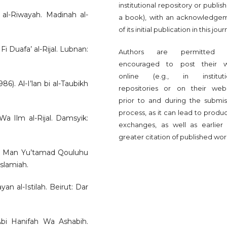
institutional repository or publish 
m al-Riwayah. Madinah al-
a book), with an acknowledge
of its initial publication in this jour
Fi Duafa’ al-Rijal. Lubnan:
Authors are permitted 
encouraged to post their 
online (e.g., in instituti
. Al-I’lan bi al-Taubikh
repositories or on their webs
prior to and during the submis
process, as it can lead to produ
 Wa Ilm al-Rijal. Damsyik:
exchanges, as well as earlier
greater citation of published wor
r Man Yu’tamad Qouluhu
Islamiah.
an al-Istilah. Beirut: Dar
 Abi Hanifah Wa Ashabih.