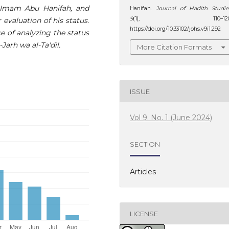
g Imam Abu Hanifah, and
Hanifah.
Journal of Hadith Studie
9
(1), 110–120
 evaluation of his status.
https://doi.org/10.33102/johs.v9i1.292
ce of analyzing the status
Jarh wa al-Ta'dil.
More Citation Formats
ISSUE
Vol 9. No. 1 (June 2024)
SECTION
Articles
LICENSE