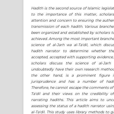
Hadith is the second source of Islamic legisla
to the importance of this matter, scholars
attention and concern to ensuring the authent
transmission of each hadith. Various branche
been organized and established by scholars to
achieved. Among the most important branches 
science of al-Jarh wa al-Ta'dil, which discu
hadith narrator to determine whether thei
accepted, accepted with supporting evidence,
scholars discuss the science of al-Jarh 
undoubtedly have their own research metho
the other hand, is a prominent figure i
jurisprudence and has a number of hadit
Therefore, he cannot escape the comments of s
Ta'dil and their views on the credibility
narrating hadiths. This article aims to un
assessing the status of a hadith narrator usin
al-Ta'dil. This study uses library methods to 