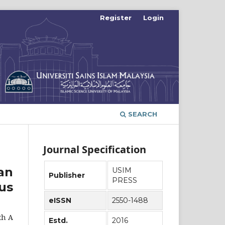
Register
Login
SEARCH
Journal Specification
an
USIM
Publisher
PRESS
us
eISSN
2550-1488
th A
Estd.
2016