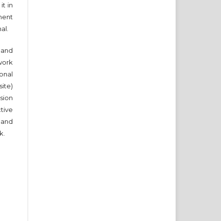
it in
ment
nal.
and
work
onal
ite)
sion
ctive
 and
k.