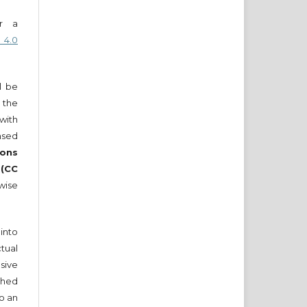
er a
 4.0
ll be
 the
 with
nsed
ons
 (CC
wise
into
tual
sive
ished
to an