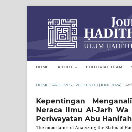
HOME
ABOUT
EDITORIAL TEAM
HOME
/
ARCHIVES
/
VOL 9. NO. 1 (JUNE 2024)
/
Art
Kepentingan Menganal
Neraca Ilmu Al-Jarh Wa 
Periwayatan Abu Hanifah
The importance of Analyzing the Status of Hadi