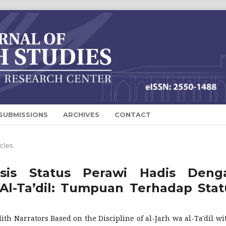
SUBMISSIONS
ARCHIVES
CONTACT
icles
isis Status Perawi Hadis Deng
Al-Ta’dil: Tumpuan Terhadap Stat
th Narrators Based on the Discipline of al-Jarh wa al-Ta'dil wi