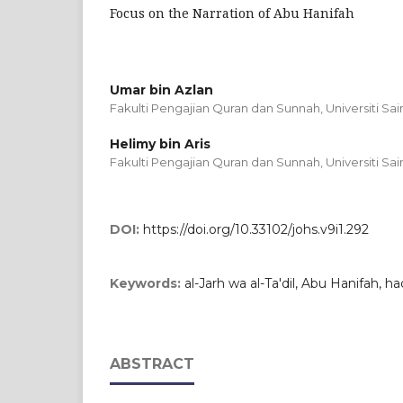
Focus on the Narration of Abu Hanifah
Umar bin Azlan
Fakulti Pengajian Quran dan Sunnah, Universiti Sai
Helimy bin Aris
Fakulti Pengajian Quran dan Sunnah, Universiti Sai
DOI:
https://doi.org/10.33102/johs.v9i1.292
Keywords:
al-Jarh wa al-Ta'dil, Abu Hanifah, ha
ABSTRACT