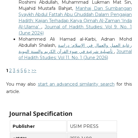
Roshimi Abdullah, Muhammad Lukman Mat Sin,
Mujahid Mustafa Bahjat,
Manhaj Dan Sumbangan
Syaykh Abdul Fattah Abu Ghuddah Dalam Pengajian
Hadith: Kajian Terhadap Karya Qimah Al-Zaman ‘Inda
Al-Ulama’
,
Journal of Hadith Studies: Vol 9. No. 1
(June 2024)
Mohammed Ali Hamad al-Karbi, Adnan Mohd
Abdullah Shalash,
رعاية العمل والعمال في الإسلام: دراسة
تأصيلية شرعية في ضوء القرآن الكريم والسنة النبوية
,
Journal
of Hadith Studies: Vol 11. No. 1 (June 2026)
1
2
3
4
5
6
>
>>
You may also
start an advanced similarity search
for this
article.
Journal Specification
Publisher
USIM PRESS