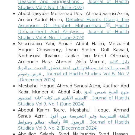
Reasons And Suggestions
,
Journal of Hadith
Studies: Vol 7. No. 1 (June 2022)
Abdul Rasydan Mohamad Rusli, Ahmad Sanusi Azmi,
Amran Abdul Halim,
Detailed Events During The
Ascension Of Prophet Muḥammad ﷺ: Ḥadīth
Retracement And Analysis
,
Journal of Hadith
Studies: Vol 8. No. 1 (June 2023)
Shumsudin Yabi, Amran Abdul Halim, Mesbahul
Hoque Chowdhury, Irwan Santeri Doll Kawaid,
Norhasnira Ibrahim, Fadlan bin Mohd Othman,
Aminudin Basir Ahmad, Akila Mamat,
دليل كتابة
النصوص الحديثية وطباعتها في لجنة تحقيق الحديث بماليزيا:
عرض وتقويم
,
Journal of Hadith Studies: Vol 8. No. 2
(December 2023)
Mesbahul Hoque, Ahmad Sanusi Azmi, Kauthar Abd
Kadir, Muneer Ali Abdul Rab,
منهج الشيخ شمس الحق
العظيم الآبادي في كتابه "غاية المقصود"
,
Journal of Hadith
Studies: Vol 9. No. 1 (June 2024)
Abdoul Karim Toure, Mesbahul Hoque, Ahmad
Sanusi Azmi,
السّنة التشريعية وغير التشريعية من أقول
الرسول ﷺ وأفعاله :معالم وضوابط
,
Journal of Hadith
Studies: Vol 9. No. 2 (December 2024)
Abdulloh Salaeh, Syed Najihuddin Syed Hassan,