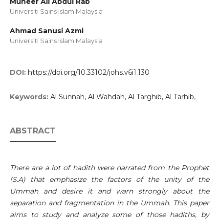
Muneer Ali Abdul Rab
Universiti Sains Islam Malaysia
Ahmad Sanusi Azmi
Universiti Sains Islam Malaysia
DOI:
https://doi.org/10.33102/johs.v6i1.130
Keywords:
Al Sunnah, Al Wahdah, Al Targhib, Al Tarhib,
ABSTRACT
There are a lot of hadith were narrated from the Prophet
(S.A) that emphasize the factors of the unity of the
Ummah and desire it and warn strongly about the
separation and fragmentation in the Ummah. This paper
aims to study and analyze some of those hadiths, by