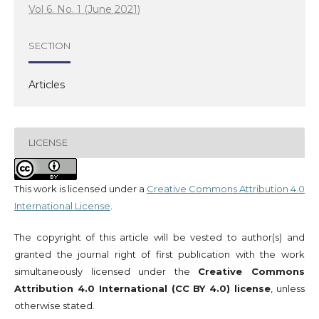
Vol 6. No. 1 (June 2021)
SECTION
Articles
LICENSE
This work is licensed under a
Creative Commons Attribution 4.0
International License
.
The copyright of this article will be vested to author(s) and
granted the journal right of first publication with the work
simultaneously licensed under the
Creative Commons
Attribution 4.0 International (CC BY 4.0) license
, unless
otherwise stated.