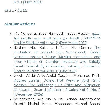
No. 1 (June 2019)
<<
<
1
2
3
>
>>
Similar Articles
Ma Yu Long, Syed Najihuddin Syed Hassan,
المنهج
الوسط في تطبيق السنة النبوية والدعوة إليها
,
Journal of
Hadith Studies: Vol 4. No. 2 (December 2019)
Ibrahim Abu Bakar , Rafidah Ab Rahim,
The
Evaluation of Sunnah and Non-Sunnah Eating
Manners among Young Muslim Generation and
Their Effects on Comfort Practices and Satiety
Level: Case Study in Kuantan, Pahang
,
Journal of
Hadith Studies: Vol 6. No. 1 (June 2021)
Azwira Abdul Aziz, Abdul Rasydan Mohamad Rusli,
Applied Sunnah During Hot Weather And Rainy
Season: The Philosophy Of Faith And Mitigation
Measures
,
Journal of Hadith Studies: Vol 9. No. 2
(December 2024)
Muhammad Arif bin Musa, Adnan Mohammad
Yusoff, Khairul Anuar Mohamad, Ahmad Sanusi