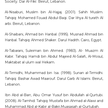
Society. Dar Al-Fikr. Beirut, Lebanon.
Al-Nisaburi, Muslim bin Al-Hajjaj. (2001). Sahih Muslim.
Tahqiq: Mohamed Fouad Abdul-Baqi. Dar Iihya Al turath Al
arbi. Beirut, Lebanon.
Al-Shaibani, Ahmad bin Hanbal. (1995). Musnad Ahmad bin
Hanbal. Tahqiq: Ahmed Shaker. Darul Hadith. Cairo, Egypt.
Al-Tabarani, Suleiman bin Ahmed. (1983). Al- Muazm Al
Kabir. Tahqiq: Hamdi bin Abdul Majeed Al-Salafi, Al-Mosul,
Maktabat al ulum wal Hekam.
Al-Tirmidhi, Muhammad bin Isa. (1998). Sunan al-Tirmidhi.
Tahqiq: Bashar Awad Maarouf. Darul Garb Al Islami. Beirut,
Lebanon.
Ibn Abd al-Barr, Abu Omar Yusuf bin Abdullah al-Qurtubi.
(2008). Al-Tamhid. Tahqiq: Mustafa bin Ahmad al-Alawi and
Muhammad Abd al-Kabir al-Bakri.Muasasah al-Qurtubah.