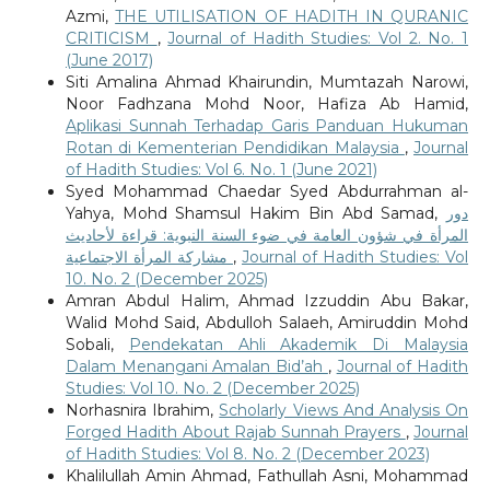
Azmi,
THE UTILISATION OF HADITH IN QURANIC
CRITICISM
,
Journal of Hadith Studies: Vol 2. No. 1
(June 2017)
Siti Amalina Ahmad Khairundin, Mumtazah Narowi,
Noor Fadhzana Mohd Noor, Hafiza Ab Hamid,
Aplikasi Sunnah Terhadap Garis Panduan Hukuman
Rotan di Kementerian Pendidikan Malaysia
,
Journal
of Hadith Studies: Vol 6. No. 1 (June 2021)
Syed Mohammad Chaedar Syed Abdurrahman al-
Yahya, Mohd Shamsul Hakim Bin Abd Samad,
دور
المرأة في شؤون العامة في ضوء السنة النبوية: قراءة لأحاديث
مشاركة المرأة الاجتماعية
,
Journal of Hadith Studies: Vol
10. No. 2 (December 2025)
Amran Abdul Halim, Ahmad Izzuddin Abu Bakar,
Walid Mohd Said, Abdulloh Salaeh, Amiruddin Mohd
Sobali,
Pendekatan Ahli Akademik Di Malaysia
Dalam Menangani Amalan Bid’ah
,
Journal of Hadith
Studies: Vol 10. No. 2 (December 2025)
Norhasnira Ibrahim,
Scholarly Views And Analysis On
Forged Hadith About Rajab Sunnah Prayers
,
Journal
of Hadith Studies: Vol 8. No. 2 (December 2023)
Khalilullah Amin Ahmad, Fathullah Asni, Mohammad