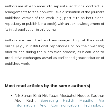
Authors are able to enter into separate, additional contractual
arrangements for the non-exclusive distribution of the journal's
published version of the work (e.g., post it to an institutional
repository or publish it in a book), with an acknowledgement of
its initial publication in this journal.
Authors are permitted and encouraged to post their work
online (e.g., in institutional repositories or on their website)
prior to and during the submission process, as it can lead to
productive exchanges, as well as earlier and greater citation of
published work.
Most read articles by the same author(s)
Nik Suhaili Binti Nik Fauzi, Mesbahul Hoque, Kauthar
Abd Kadir,
Spreading Hadith Maudhu’ Via
Information And Communication Technology: