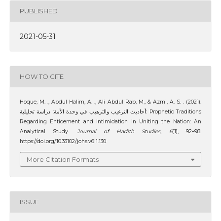
PUBLISHED
2021-05-31
HOW TO CITE
Hoque, M. ., Abdul Halim, A. ., Ali Abdul Rab, M., & Azmi, A. S. . (2021).
أحاديث الترغيب والترهيب في وحدة الأمة: دراسة تحليلية: Prophetic Traditions
Regarding Enticement and Intimidation in Uniting the Nation: An
Analytical Study.
Journal of Hadith Studies
,
6
(1), 92–98.
https://doi.org/10.33102/johs.v6i1.130
More Citation Formats
ISSUE