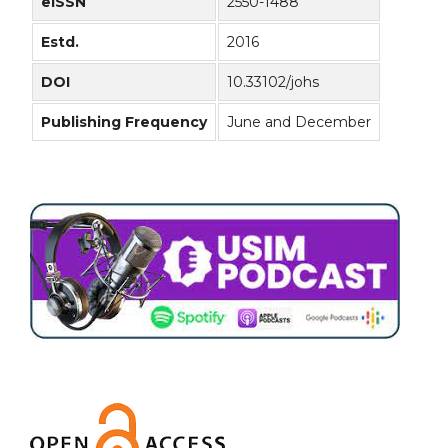
eISSN
2550-1488
Estd.
2016
DOI
10.33102/johs
Publishing Frequency
June and December