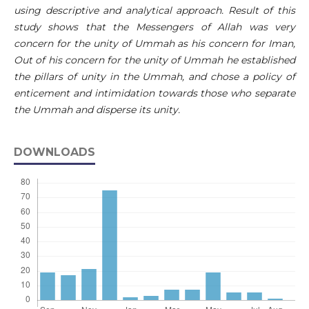
using descriptive and analytical approach. Result of this
study shows that the Messengers of Allah was very
concern for the unity of Ummah as his concern for Iman,
Out of his concern for the unity of Ummah he established
the pillars of unity in the Ummah, and chose a policy of
enticement and intimidation towards those who separate
the Ummah and disperse its unity.
DOWNLOADS