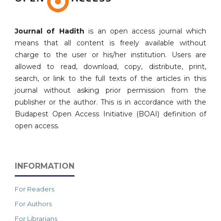
Journal of Hadith
is an open access journal which
means that all content is freely available without
charge to the user or his/her institution. Users are
allowed to read, download, copy, distribute, print,
search, or link to the full texts of the articles in this
journal without asking prior permission from the
publisher or the author. This is in accordance with the
Budapest Open Access Initiative (BOAI) definition of
open access.
INFORMATION
For Readers
For Authors
For Librarians