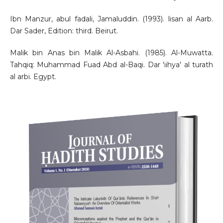
Ibn Manzur, abul fadali, Jamaluddin. (1993). lisan al Aarb.
Dar Sader, Edition: third. Beirut.
Malik bin Anas bin Malik Al-Asbahi. (1985). Al-Muwatta.
Tahqiq: Muhammad Fuad Abd al-Baqi. Dar 'iihya' al turath
al arbi. Egypt.