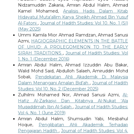
Nidzamuddin Zakaria, Amran Abdul Halim, Ahmad
Kamel Mohamed,
Analisis Hadis Dalam Kitab
Hidayatul Muta'allim Karya Sheikh Ahmad Bin Yusuf
Al-Fatoni
,
Journal of Hadith Studies: Vol 10. No. 1 (SI)
(May 2025)
Ummi Kamila Mior Ahmad Ramdzan, Ahmad Sanusi
Azmi,
HAGIOGRAPHIC ELEMENTS IN THE BATTLE
OF UHUD: A PROLEGOMENON TO THE EARLY
SIRAH TRADITIONS
,
Journal of Hadith Studies: Vol
1. No. 1 (December 2016)
Amran Abdul Halim, Ahmad Izzuddin Abu Bakar,
Walid Mohd Said, Abdulloh Salaeh, Amiruddin Mohd
Sobali,
Pendekatan Ahli Akademik Di Malaysia
Dalam Menangani Amalan Bid’ah
,
Journal of Hadith
Studies: Vol 10. No. 2 (December 2025)
Zulhilmi Mohamed Nor, Ahmad Sanusi Azmi,
Al-
Hafiz Al-Zarkasyi Dan Kitabnya Al-Nukat ‘Ala
Muqaddimah Ibn Al-Salah
,
Journal of Hadith Studies:
Vol 4. No. 1 (June 2019)
Amran Abdul Halim, Shumsudin Yabi, Mesbahul
Hoque,
Penglibatan Ahli Akademik Terhadap
Pengajaran Hadith
,
Journal of Hadith Studies: Vol 4.