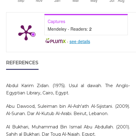
Captures
Mendeley - Readers:
2
-
see details
REFERENCES
Abdul Karim Zidan. (1975). Usul al dawah. The Anglo-
Egyptian Library, Cairo, Egypt.
Abu Dawood, Suleiman bin Al-Ash'ath Al-Sijistani. (2009).
Al-Sunan. Dar Al-Kutub Al-Arabi. Beirut, Lebanon.
Al Bukhari, Muhammad Bin Ismail Abu Abdullah. (2001).
Sahih al Bukhari. Dar Touq Al-Najah. Egypt.