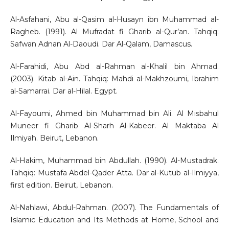
Al-Asfahani, Abu al-Qasim al-Husayn ibn Muhammad al-
Ragheb. (1991). Al Mufradat fi Gharib al-Qur’an. Tahqiq:
Safwan Adnan Al-Daoudi. Dar Al-Qalam, Damascus.
Al-Farahidi, Abu Abd al-Rahman al-Khalil bin Ahmad.
(2003). Kitab al-Ain. Tahqiq: Mahdi al-Makhzoumi, Ibrahim
al-Samarrai. Dar al-Hilal. Egypt.
Al-Fayoumi, Ahmed bin Muhammad bin Ali. Al Misbahul
Muneer fi Gharib Al-Sharh Al-Kabeer. Al Maktaba Al
Ilmiyah. Beirut, Lebanon.
Al-Hakim, Muhammad bin Abdullah. (1990). Al-Mustadrak.
Tahqiq: Mustafa Abdel-Qader Atta. Dar al-Kutub al-Ilmiyya,
first edition. Beirut, Lebanon.
Al-Nahlawi, Abdul-Rahman. (2007). The Fundamentals of
Islamic Education and Its Methods at Home, School and