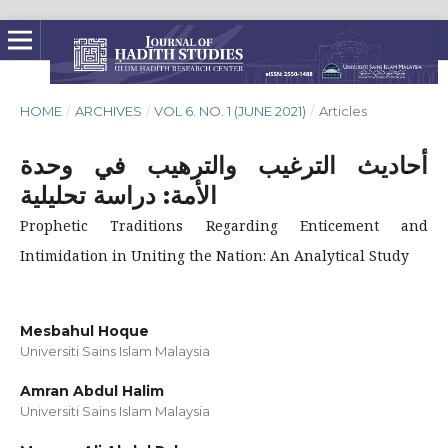
HOME
/
ARCHIVES
/
VOL 6. NO. 1 (JUNE 2021)
/
Articles
أحاديث الترغيب والترهيب في وحدة
الأمة: دراسة تحليلية
Prophetic Traditions Regarding Enticement and
Intimidation in Uniting the Nation: An Analytical Study
Mesbahul Hoque
Universiti Sains Islam Malaysia
Amran Abdul Halim
Universiti Sains Islam Malaysia