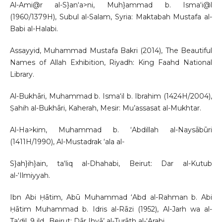
Al-Ami@r al-S}an‘a>ni, Muh}ammad b. Isma‘i@l
(1960/1379H), Subul al-Salam, Syria: Maktabah Mustafa al-
Babi al-Halabi.
Assayyid, Muhammad Mustafa Bakri (2014), The Beautiful
Names of Allah Exhibition, Riyadh: King Faahd National
Library.
Al-Bukhāri, Muhammad b. Isma‘il b. Ibrahim (1424H/2004),
Ṣahih al-Bukhāri, Kaherah, Mesir: Mu’assasat al-Mukhtar.
Al-Ha>kim, Muhammad b. ‘Abdillah al-Naysābūri
(1411H/1990), Al-Mustadrak ‘ala al-
S}ah}ih}ain, ta‘liq al-Dhahabi, Beirut: Dar al-Kutub
al-‘Ilmiyyah.
Ibn Abi Ḥātim, Abū Muhammad ‘Abd al-Rahman b. Abi
Ḥātim Muhammad b. Idris al-Rāzi (1952), Al-Jarh wa al-
Ta‘dil, 9 jld., Beirut: Dār Ihyā’ al-Turāth al-‘Arabi.