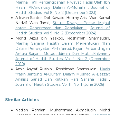
Manhaj Ta‘lil Percanggahan Riwayat Hadis Oleh Ibn
Hazm Al-Andalusiy Dalam Al-Muhalla
,
Journal of
Hadith Studies: Vol 8. No. 2 (December 2023)
A Irwan Santeri Doll Kawaid, Helimy Aris , Wan Kamal
Nadzif Wan Jamil,
Status Riwayat Perawi Majhul
antara Penerimaan dan Penolakan
,
Journal of
Hadith Studies: Vol 9. No. 2 (December 2024)
Mohd Aizul bin Yaakob, Roshimah Shamsudin,
Manhaj Sarjana Hadith Dalam Menentukan 'Illah
Dalam Periwayatan Al-Tafarrud: Kajian Perbandingan
Antara Sarjana Mutaqaddimin Dan Muta'akhkhirin
,
Journal of Hadith Studies: Vol 4. No. 2 (December
2019)
Amir Asyraf Rushihi, Roshimah Shamsudin,
Hadis
“Yāsīn Jantung Al-Qur’an” Dalam Musnad Al-Bazzār:
Analisis Sanad Dan Kritikan Para Sarjana Hadis
,
Journal of Hadith Studies: Vol 11. No. 1 (June 2026)
Similar Articles
Nadiah Ramlan, Muhammad Akmalludin Mohd