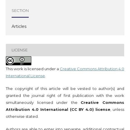
SECTION
Articles
LICENSE
This work is licensed under a
Creative Commons Attribution 4.0
International License
.
The copyright of this article will be vested to author(s) and
granted the journal right of first publication with the work
simultaneously licensed under the
Creative Commons
Attribution 4.0 International (CC BY 4.0) license
, unless
otherwise stated.
Authors are able to enter into separate, additional contractual