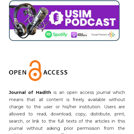
Journal of Hadith
is an open access journal which
means that all content is freely available without
charge to the user or his/her institution. Users are
allowed to read, download, copy, distribute, print,
search, or link to the full texts of the articles in this
journal without asking prior permission from the