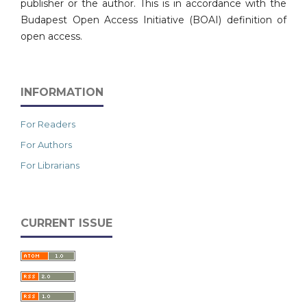
publisher or the author. This is in accordance with the
Budapest Open Access Initiative (BOAI) definition of
open access.
INFORMATION
For Readers
For Authors
For Librarians
CURRENT ISSUE