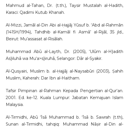
Mahmud al-Tahan, Dr. (t.th.), Taysir Mustalah al-Hadith,
Karaci: Qadimi Kutub Khanah.
Al-Mizzi, Jamāl al-Din Abi al-Ḥajjāj Yūsuf b. ‘Abd al-Rahmān
(1415H/1994), Tahdhib al-Kamāl fi Asmā’ al-Rijāl, 35 jld.,
Beirut: Mu’assasat al-Risālah.
Muhammad Abū al-Layth, Dr. (2005), ‘Ulūm al-H}adith
As}iluhā wa Mu‘a>s}iruhā, Selangor: Dār al-Syakir.
Al-Qusyairi, Muslim b. al-Ḥajjāj al-Naysabūri (2003), Ṣahih
Muslim, Kaherah: Dar Ibn al-Haitham.
Tafsir Pimpinan al-Rahman Kepada Pengertian al-Qur‘an.
2001. Ed. ke-12. Kuala Lumpur: Jabatan Kemajuan Islam
Malaysia.
Al-Tirmidhi, Abū ‘Īsā Muhammad b. ‘Īsā b. Sawrah (t.th),
Sunan al-Tirmidhi, tahqiq: Muhammad Nāṣir al-Din al-