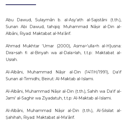
Abu Dawud, Sulaymān b. al-Asy‘ath al-Sajistāni (t.th.),
Sunan Abi Dawud, tahqiq: Muhammad Nāṣir al-Din al-
Albāni, Riyad: Maktabat al-Ma‘ārif.
Ahmad Mukhtar ‘Umar (2000), Asma>’ulla>h al-H}usna:
Dira>sah fi al-Binyah wa al-Dala>lah, t.t.p: Maktabat al-
Usrah.
Al-Albāni, Muhammad Nāṣir al-Din (1411H/1991), Ḍa‘if
Sunan al-Tirmidhi, Beirut: Al-Maktab al-Islami.
Al-Albāni, Muhammad Nāṣir al-Din (t.th.), Sahih wa Daʻif al-
Jami‘ al-Saghir wa Ziyadatuh, t.t.p: Al-Maktab al-Islami.
Al-Albāni, Muhammad Nāṣir al-Din (t.th.), Al-Silsilat al-
Ṣahihah, Riyad: Maktabat al-Ma‘ārif.