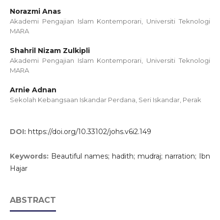
Norazmi Anas
Akademi Pengajian Islam Kontemporari, Universiti Teknologi
MARA
Shahril Nizam Zulkipli
Akademi Pengajian Islam Kontemporari, Universiti Teknologi
MARA
Arnie Adnan
Sekolah Kebangsaan Iskandar Perdana, Seri Iskandar, Perak
DOI:
https://doi.org/10.33102/johs.v6i2.149
Keywords:
Beautiful names; hadith; mudraj; narration; Ibn
Hajar
ABSTRACT