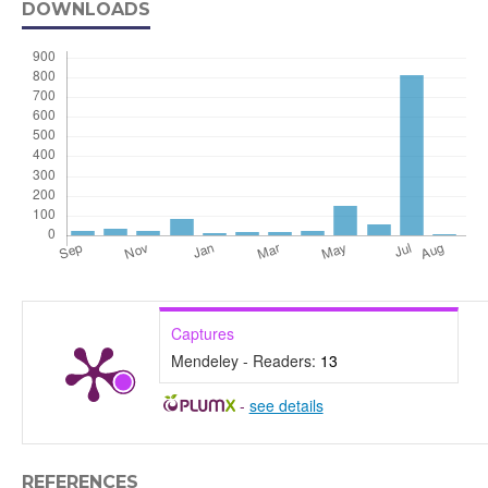
DOWNLOADS
Captures
Mendeley - Readers:
13
-
see details
REFERENCES