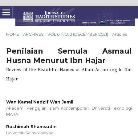
HOME
/
ARCHIVES
/
VOL 6. NO. 2 (DECEMBER 2021)
/
Articles
Penilaian Semula Asmaul
Husna Menurut Ibn Hajar
Review of the Beautiful Names of Allah According to Ibn
Hajar
Wan Kamal Nadzif Wan Jamil
Akademi Pengajian Islam Kontemporari, Universiti Teknologi
MARA
Roshimah Shamsudin
Universiti Sains Malaysia