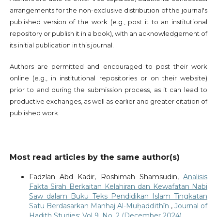
arrangements for the non-exclusive distribution of the journal's
published version of the work (e.g., post it to an institutional
repository or publish it in a book), with an acknowledgement of
its initial publication in this journal.
Authors are permitted and encouraged to post their work
online (e.g., in institutional repositories or on their website)
prior to and during the submission process, as it can lead to
productive exchanges, as well as earlier and greater citation of
published work.
Most read articles by the same author(s)
Fadzlan Abd Kadir, Roshimah Shamsudin,
Analisis
Fakta Sirah Berkaitan Kelahiran dan Kewafatan Nabi
Saw dalam Buku Teks Pendidikan Islam Tingkatan
Satu Berdasarkan Manhaj Al-Muḥaddithīn
,
Journal of
Hadith Studies: Vol 9. No. 2 (December 2024)