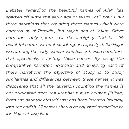
Debates regarding the beautiful names of Allah has
sparked off since the early age of Islam until now. Only
three narrations that counting these Names which were
narrated by al-Tirmidhi, Ibn Majah and al-Hakim. Other
narrations only quote that the almighty God has 99
beautiful names without counting and specify it. Ibn Hajar
was among the early scholar who has criticised narrations
that specifically counting these names. By using the
comparative narration approach and analysing each of
these narrations the objective of study is to study
similarities and differences between these names. It was
discovered that all the narration counting the names is
not originated from the Prophet but an opinion (ijtihad)
from the narrator himself that has been inserted (mudraj)
into the hadith. 27 names should be adjusted according to
Ibn Hajar al-‘Asqalani.