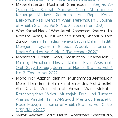
Maisarah Saidin, Roshimah Shamsudin,
Integrasi Al-
Quran Dan Sunnah Nabawi Dalam Membentuk
Keluarga Madani: Panduan Ibu Bapa Ketika
Berkomunikasi Dengan Anak Perempuan
,
Journal
of Hadith Studies: Vol 8. No. 2 (December 2023)
Wan Kamal Nadzif Wan Jamil, Roshimah Shamsudin,
Norazmi Anas, Nurul Khairiah Khalid, Shahril Nizam
Zulkipli,
Kajian Terhadap Perawi Layyin Dalam Hadith
Mengenai Tayamum Selepas Wuduk
,
Journal of
Hadith Studies: Vol 5. No. 2 (December 2020)
Mohamad Ehsan Sebri, Roshimah Shamsudin ,
Manhaj Penulisan Hadith Dalam Fiqh Al-Sunnah
Oleh Sayyid Sabiq
,
Journal of Hadith Studies: Vol 7.
No. 2 (December 2022)
Mohd Nor Adzhar Ibrahim, Muhammad Akmalludin
Mohd Hamdan, Roshimah Shamsudin, Mohd Solleh
Ab Razak, Wan Khairul Aiman Wan Mokhtar,
Percanggahan Waktu Mustajab Doa Hari Jumaat:
Analisis Kaedah Tarjīḥ Al-SuyūṭῙ Menurut Perspektif
Hadis Mawḍu‘i
,
Journal of Hadith Studies: Vol 10. No.
1 (SI) (May 2025)
Syimir Asyraaf Eddie Halim, Roshimah Shamsudin,