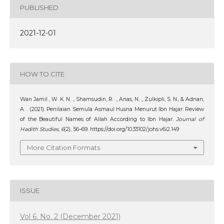
PUBLISHED
2021-12-01
HOW TO CITE
Wan Jamil , W. K. N. ., Shamsudin, R. ., Anas, N. ., Zulkipli, S. N., & Adnan,
A. . (2021). Penilaian Semula Asmaul Husna Menurut Ibn Hajar: Review
of the Beautiful Names of Allah According to Ibn Hajar.
Journal of
Hadith Studies
,
6
(2), 56–69. https://doi.org/10.33102/johs.v6i2.149
More Citation Formats
ISSUE
Vol 6. No. 2 (December 2021)