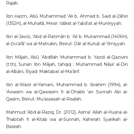
Rajab.
Ibn Ḥazm, Abū Muhammad ‘Ali b. Ahmad b. Said al-Ẓāhiri
(1352H), al-Muhallā, Mesir: Idārat al-Ṭabā‘at al-Muniriyyah.
Ibn al-Jawzi, ‘Abd al-Raḥmān b. ‘Ali b. Muḥammad (1406H),
al-Ḍu‘afā’ wa al-Matrukin, Beirut: Dār al-Kutub al-‘Ilmiyyah.
Ibn Mājah, Abū ‘Abdillah Muhammad b. Yazid al-Qazwini
(t.th), Sunan Ibn Mājah, tahqiq : Muhammad Nāṣir al-Din
al-Albāni, Riyad: Maktabat al-Ma‘ārif.
Ibn al-Wazir al-Yamani, Muhammad b. Ibrahim (1994), al-
ʻAwasim wa al-Qawasim fi al-Dhabb ʻan Sunnah Abi al-
Qasim, Beirut: Mu’assasah al-Risalah.
Mahmud ʻAbd al-Raziq, Dr. (2012), Asma’ Allah al-Husna al-
Thabitah fi al-Kitab wa al-Sunnah, Kaherah: Syarikah al-
Basirah.