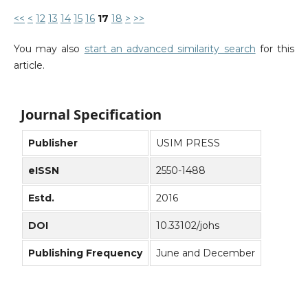
<<
<
12
13
14
15
16
17
18
>
>>
You may also
start an advanced similarity search
for this
article.
Journal Specification
Publisher
USIM PRESS
eISSN
2550-1488
Estd.
2016
DOI
10.33102/johs
Publishing Frequency
June and December