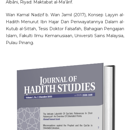
Albāni, Riyad: Maktabat al-Ma‘ārif.
Wan Kamal Nadzif b. Wan Jamil (2017), Konsep Layyin al-
Hadith Menurut Ibn Hajar Dan Periwayatannya Dalam al-
Kutub al-Sittah, Tesis Doktor Falsafah, Bahagian Pengajian
Islam, Fakulti Ilmu Kemanusiaan, Universiti Sains Malaysia,
Pulau Pinang.