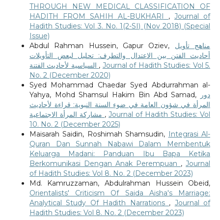
THROUGH NEW MEDICAL CLASSIFICATION OF
HADITH FROM SAHIH AL-BUKHARI
,
Journal of
Hadith Studies: Vol 3. No. 1(2-SI) (Nov 2018) (Special
Issue)
Abdul Rahman Hussein, Gapur Oziev,
مناهج تأويل
أحاديث الفتن بين الاعتدال والتطرف: تحليل لبعض التأويلات
السياسية لأحاديث الفتنة
,
Journal of Hadith Studies: Vol 5.
No. 2 (December 2020)
Syed Mohammad Chaedar Syed Abdurrahman al-
Yahya, Mohd Shamsul Hakim Bin Abd Samad,
دور
المرأة في شؤون العامة في ضوء السنة النبوية: قراءة لأحاديث
مشاركة المرأة الاجتماعية
,
Journal of Hadith Studies: Vol
10. No. 2 (December 2025)
Maisarah Saidin, Roshimah Shamsudin,
Integrasi Al-
Quran Dan Sunnah Nabawi Dalam Membentuk
Keluarga Madani: Panduan Ibu Bapa Ketika
Berkomunikasi Dengan Anak Perempuan
,
Journal
of Hadith Studies: Vol 8. No. 2 (December 2023)
Md. Kamruzzaman, Abdulrahman Hussein Obeid,
Orientalists' Criticism Of Saida Aisha's Marriage:
Analytical Study Of Hadith Narrations
,
Journal of
Hadith Studies: Vol 8. No. 2 (December 2023)