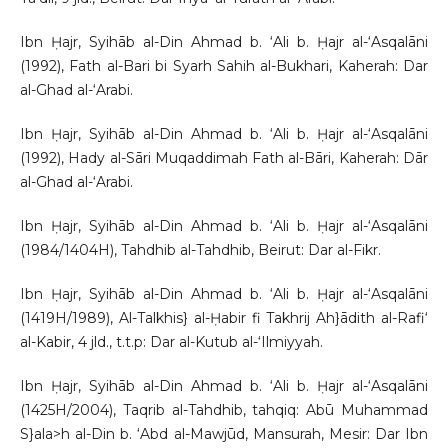
Ibn Ḥajr, Syihāb al-Din Ahmad b. ‘Ali b. Ḥajr al-‘Asqalāni
(1992), Fath al-Bari bi Syarh Sahih al-Bukhari, Kaherah: Dar
al-Ghad al-‘Arabi.
Ibn Ḥajr, Syihāb al-Din Ahmad b. ‘Ali b. Ḥajr al-‘Asqalāni
(1992), Hady al-Sāri Muqaddimah Fath al-Bāri, Kaherah: Dār
al-Ghad al-‘Arabi.
Ibn Ḥajr, Syihāb al-Din Ahmad b. ‘Ali b. Ḥajr al-‘Asqalāni
(1984/1404H), Tahdhib al-Tahdhib, Beirut: Dar al-Fikr.
Ibn Ḥajr, Syihāb al-Din Ahmad b. ‘Ali b. Ḥajr al-‘Asqalāni
(1419H/1989), Al-Talkhis} al-Ḥabir fi Takhrij Ah}ādith al-Rafi‘
al-Kabir, 4 jld., t.t.p: Dar al-Kutub al-‘Ilmiyyah.
Ibn Ḥajr, Syihāb al-Din Ahmad b. ‘Ali b. Ḥajr al-‘Asqalāni
(1425H/2004), Taqrib al-Tahdhib, tahqiq: Abū Muhammad
S}ala>h al-Din b. ‘Abd al-Mawjūd, Mansurah, Mesir: Dar Ibn