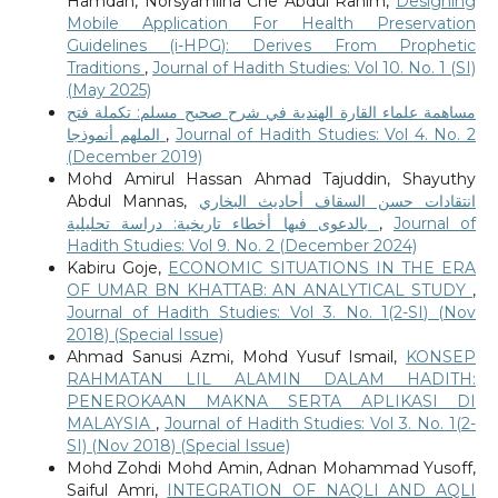
Hamdan, Norsyamlina Che Abdul Rahim,
Designing
Mobile Application For Health Preservation
Guidelines (i-HPG): Derives From Prophetic
Traditions
,
Journal of Hadith Studies: Vol 10. No. 1 (SI)
(May 2025)
مساهمة علماء القارة الهندية في شرح صحيح مسلم: تكملة فتح
الملهم أنموذجا
,
Journal of Hadith Studies: Vol 4. No. 2
(December 2019)
Mohd Amirul Hassan Ahmad Tajuddin, Shayuthy
Abdul Mannas,
انتقادات حسن السقاف أحاديث البخاري
بالدعوى فيها أخطاء تاريخية: دراسة تحليلية
,
Journal of
Hadith Studies: Vol 9. No. 2 (December 2024)
Kabiru Goje,
ECONOMIC SITUATIONS IN THE ERA
OF UMAR BN KHATTAB: AN ANALYTICAL STUDY
,
Journal of Hadith Studies: Vol 3. No. 1(2-SI) (Nov
2018) (Special Issue)
Ahmad Sanusi Azmi, Mohd Yusuf Ismail,
KONSEP
RAHMATAN LIL ALAMIN DALAM HADITH:
PENEROKAAN MAKNA SERTA APLIKASI DI
MALAYSIA
,
Journal of Hadith Studies: Vol 3. No. 1(2-
SI) (Nov 2018) (Special Issue)
Mohd Zohdi Mohd Amin, Adnan Mohammad Yusoff,
Saiful Amri,
INTEGRATION OF NAQLI AND AQLI