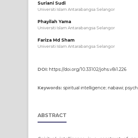
Suriani Sudi
Universiti Islam Antarabangsa Selangor
Phayilah Yama
Universiti Islam Antarabangsa Selangor
Fariza Md Sham
Universiti Islam Antarabangsa Selangor
DOI:
https://doi.org/10.33102/johs.v8i1.226
Keywords:
spiritual intelligence; nabawi; psych
ABSTRACT