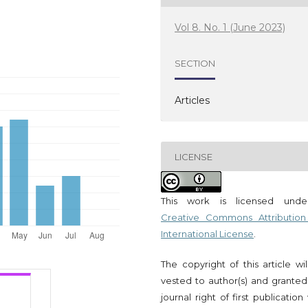
Vol 8. No. 1 (June 2023)
SECTION
Articles
LICENSE
This work is licensed und
Creative Commons Attribution
International License
.
The copyright of this article wi
vested to author(s) and granted
journal right of first publication