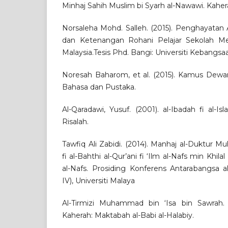
Minhaj Sahih Muslim bi Syarh al-Nawawi. Kaher
Norsaleha Mohd. Salleh. (2015). Penghayatan
dan Ketenangan Rohani Pelajar Sekolah M
Malaysia.Tesis Phd. Bangi: Universiti Kebangsa
Noresah Baharom, et al. (2015). Kamus Dew
Bahasa dan Pustaka.
Al-Qaradawi, Yusuf. (2001). al-Ibadah fi al-Is
Risalah.
Tawfiq Ali Zabidi. (2014). Manhaj al-Duktur
fi al-Bahthi al-Qur’ani fi ‘Ilm al-Nafs min Khilal
al-Nafs. Prosiding Konferens Antarabangsa
IV), Universiti Malaya
Al-Tirmizi Muhammad bin ‘Isa bin Sawrah. (1
Kaherah: Maktabah al-Babi al-Halabiy.