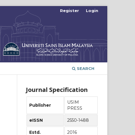
Register
Login
SEARCH
Journal Specification
USIM
Publisher
PRESS
eISSN
2550-1488
Estd.
2016