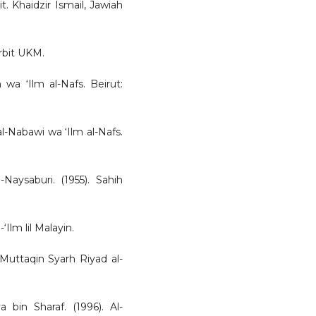
it. Khaidzir Ismail, Jawiah
rbit UKM.
wa ‘Ilm al-Nafs. Beirut:
l-Nabawi wa ‘Ilm al-Nafs.
-Naysaburi. (1955). Sahih
‘Ilm lil Malayin.
-Muttaqin Syarh Riyad al-
bin Sharaf. (1996). Al-