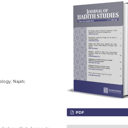
ology; Najati;
PDF