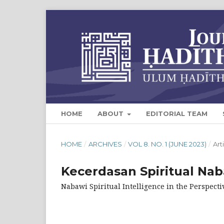
HOME
ABOUT
EDITORIAL TEAM
HOME
/
ARCHIVES
/
VOL 8. NO. 1 (JUNE 2023)
/
Art
Kecerdasan Spiritual Nab
Nabawi Spiritual Intelligence in the Perspecti