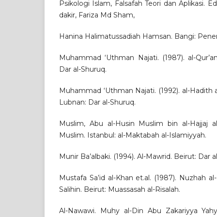
Psikologi Islam, Falsafah Teori dan Aplikasi. Ed
dakir, Fariza Md Sham,
Hanina Halimatussadiah Hamsan. Bangi: Pene
Muhammad ‘Uthman Najati. (1987). al-Qur’an 
Dar al-Shuruq.
Muhammad ‘Uthman Najati. (1992). al-Hadith a
Lubnan: Dar al-Shuruq.
Muslim, Abu al-Husin Muslim bin al-Hajjaj al
Muslim. Istanbul: al-Maktabah al-Islamiyyah.
Munir Ba’albaki. (1994). Al-Mawrid. Beirut: Dar al-
Mustafa Sa’id al-Khan et.al. (1987). Nuzhah al
Salihin. Beirut: Muassasah al-Risalah.
Al-Nawawi. Muhy al-Din Abu Zakariyya Yahya 