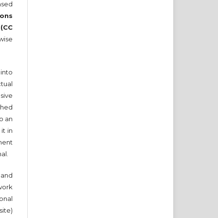
nsed
ons
 (CC
wise
into
tual
sive
ished
to an
it in
ment
nal.
and
work
onal
ite)