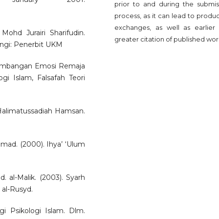
prior to and during the submis
process, as it can lead to produ
exchanges, as well as earlier
ohd Jurairi Sharifudin.
greater citation of published wor
Bangi: Penerbit UKM
rkembangan Emosi Remaja
ogi Islam, Falsafah Teori
 Halimatussadiah Hamsan.
d. (2000). Ihya’ ‘Ulum
d. al-Malik. (2003). Syarh
 al-Rusyd.
i Psikologi Islam. Dlm.