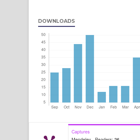
DOWNLOADS
Captures
Mendeley - Readers:
26