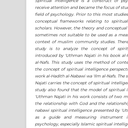
Spiritual intelligence is a construct of p
receive attention and became the focus of st
field of psychology. Prior to this most studie
conceptual frameworks relating to spiritual
scholars. However, the theory and conceptua
sometimes not suitable to be used as a meas
context of muslim community studies. Theref
study is to analyze the concept of spirit
introduced by 'Uthman Najati in his book al-
al-Nafs. This study uses the method of conte
the concept of spiritual intelligence perspect
work al-Hadith al-Nabawi wa 'Ilm al-Nafs. The
Najati carries the concept of spiritual intellig
study also found that the model of spiritual 
'Uthman Najati in his work consists of two 
the relationship with God and the relationshi
nabawi spiritual intelligence presented by '
as a guide and measuring instrument in
psychology, especially Islamic spiritual intelli