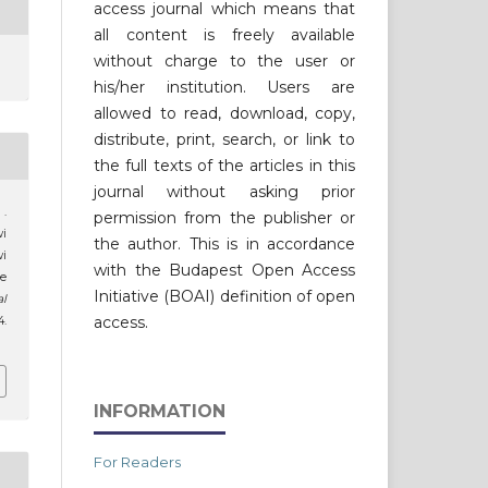
access journal which means that
all content is freely available
without charge to the user or
his/her institution. Users are
allowed to read, download, copy,
distribute, print, search, or link to
the full texts of the articles in this
journal without asking prior
 .
permission from the publisher or
wi
the author. This is in accordance
i
with the Budapest Open Access
e
Initiative (BOAI) definition of open
al
access.
4.
INFORMATION
For Readers