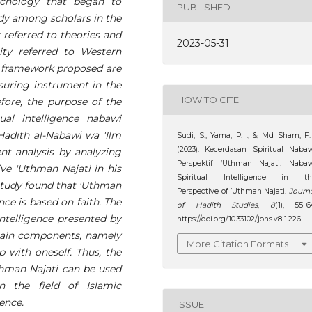
sychology that began to
PUBLISHED
udy among scholars in the
s referred to theories and
2023-05-31
ity referred to Western
l framework proposed are
uring instrument in the
HOW TO CITE
ore, the purpose of the
ual intelligence nabawi
Hadith al-Nabawi wa 'Ilm
Sudi, S., Yama, P. ., & Md Sham, F.
(2023). Kecerdasan Spiritual Naba
nt analysis by analyzing
Perspektif ‘Uthman Najati: Nabaw
ive 'Uthman Najati in his
Spiritual Intelligence in th
 study found that 'Uthman
Perspective of ’Uthman Najati.
Journ
ence is based on faith. The
of Hadith Studies
,
8
(1), 55–6
intelligence presented by
https://doi.org/10.33102/johs.v8i1.226
main components, namely
More Citation Formats
p with oneself. Thus, the
Uthman Najati can be used
 the field of Islamic
gence.
ISSUE