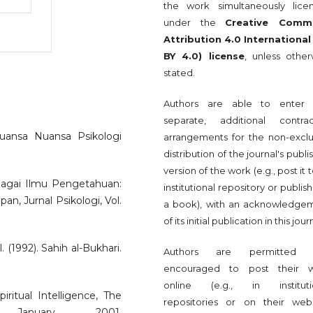
the work simultaneously lice
under the
Creative Comm
Attribution 4.0 International
BY 4.0) license
, unless other
stated.
Authors are able to enter 
separate, additional contrac
uansa Nuansa Psikologi
arrangements for the non-exclu
distribution of the journal's publ
version of the work (e.g., post it 
ebagai Ilmu Pengetahuan:
institutional repository or publish 
, Jurnal Psikologi, Vol.
a book), with an acknowledge
of its initial publication in this jour
(1992). Sahih al-Bukhari.
Authors are permitted 
encouraged to post their 
online (e.g., in instituti
ritual Intelligence, The
repositories or on their webs
 January 2001.