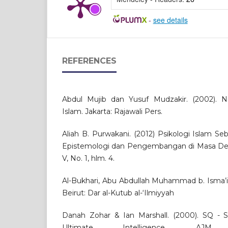
-
see details
REFERENCES
Abdul Mujib dan Yusuf Mudzakir. (2002). N
Islam. Jakarta: Rajawali Pers.
Aliah B. Purwakani. (2012) Psikologi Islam S
Epistemologi dan Pengembangan di Masa Depan
V, No. 1, hlm. 4.
Al-Bukhari, Abu Abdullah Muhammad b. Isma’il. 
Beirut: Dar al-Kutub al-‘Ilmiyyah
Danah Zohar & Ian Marshall. (2000). SQ - Spi
Ultimate Intelligence. AJM