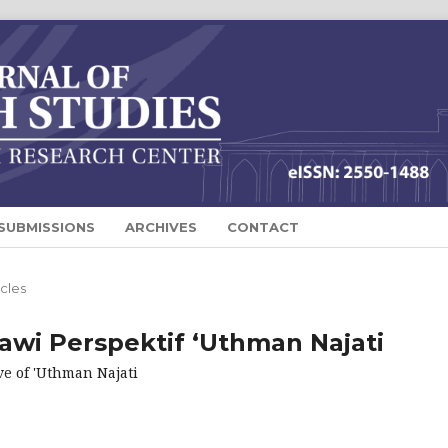
SUBMISSIONS
ARCHIVES
CONTACT
icles
awi Perspektif ‘Uthman Najati
ve of 'Uthman Najati