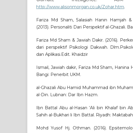
http://www.alisonmorgan.co.uk/Zohar.htm
.
Fariza Md Sham, Salasiah Hanin Hamjah & M
(2013). Personaliti Dari Perspektif al-Ghazali. 
Fariza Md Sham & Jawiah Dakir. (2016). Pe
dari perspektif Psikologi Dakwah. Dlm.Psikol
dan Aplikasi.Edit. Khaidzir
Ismail, Jawiah dakir, Fariza Md Sham, Hanina
Bangi: Penerbit UKM.
al-Ghazali Abu Hamid Muhammad ibn Muhamma
al-Din. Lubnan: Dar Ibn Hazm.
Ibn Battal Abu al-Hasan ‘Ali bin Khalaf bin Ab
Sahih al-Bukhari li Ibn Battal. Riyadh: Maktabah
Mohd Yusof Hj. Othman. (2016). Epsitemolog