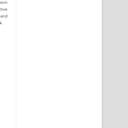
sion
ctive
 and
k.