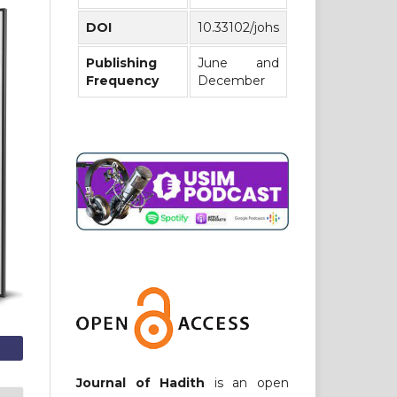
DOI
10.33102/johs
Publishing
June and
Frequency
December
Journal of Hadith
is an open