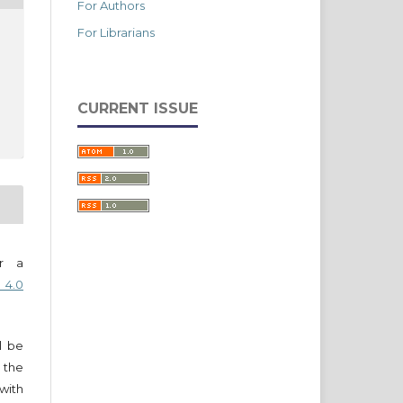
For Authors
For Librarians
CURRENT ISSUE
er a
 4.0
ll be
 the
 with