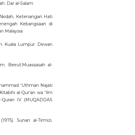
ah: Dar al-Salam
 Akidah, Ketenangan Hati
enengah Kebangsaan di
an Malaysia
an. Kuala Lumpur: Dewan
lam. Beirut:Muassasah al-
 Muhammad ‘Uthman Najati
 Kitabihi al-Qur’an wa ‘Ilm
 al-Quran IV (MUQADDAS
975). Sunan al-Tirmizi.