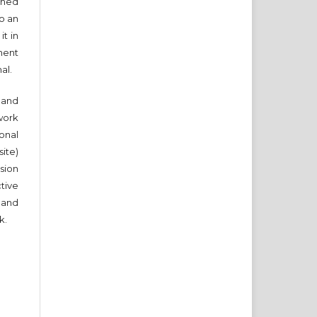
ished
to an
it in
ment
nal.
and
work
onal
ite)
sion
ctive
 and
k.