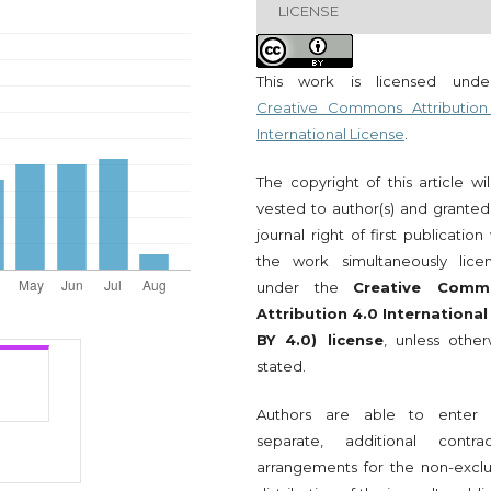
LICENSE
This work is licensed und
Creative Commons Attribution
International License
.
The copyright of this article wi
vested to author(s) and granted
journal right of first publication
the work simultaneously lice
under the
Creative Comm
Attribution 4.0 International
BY 4.0) license
, unless other
stated.
Authors are able to enter 
separate, additional contrac
arrangements for the non-exclu