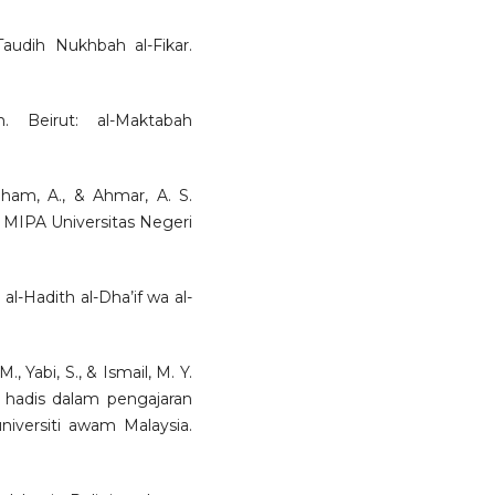
Taudih Nukhbah al-Fikar.
. Beirut: al-Maktabah
 Ilham, A., & Ahmar, A. S.
s MIPA Universitas Negeri
 al-Hadith al-Dha’if wa al-
., Yabi, S., & Ismail, M. Y.
an hadis dalam pengajaran
niversiti awam Malaysia.