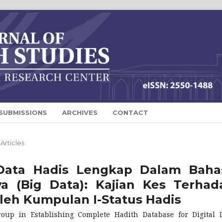
SUBMISSIONS
ARCHIVES
CONTACT
Articles
Data Hadis Lengkap Dalam Baha
 (Big Data): Kajian Kes Terhad
leh Kumpulan I-Status Hadis
roup in Establishing Complete Hadith Database for Digital 