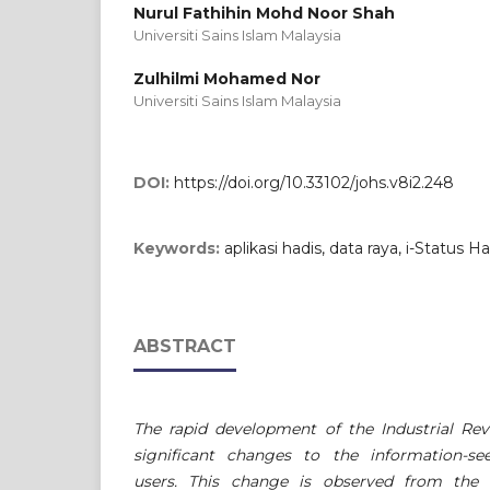
Nurul Fathihin Mohd Noor Shah
Universiti Sains Islam Malaysia
Zulhilmi Mohamed Nor
Universiti Sains Islam Malaysia
DOI:
https://doi.org/10.33102/johs.v8i2.248
Keywords:
aplikasi hadis, data raya, i-Status 
ABSTRACT
The rapid development of the Industrial Rev
significant changes to the information-
users. This change is observed from the p