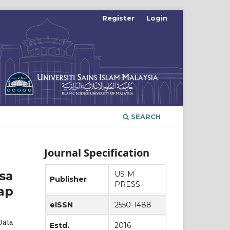
Register
Login
SEARCH
Journal Specification
sa
USIM
Publisher
PRESS
ap
eISSN
2550-1488
Data
Estd.
2016