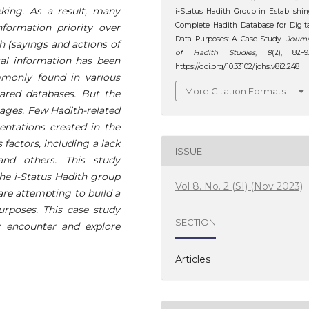
king. As a result, many
i-Status Hadith Group in Establishi
Complete Hadith Database for Digit
nformation priority over
Data Purposes: A Case Study.
Journ
th (sayings and actions of
of Hadith Studies
,
8
(2), 82–9
al information has been
https://doi.org/10.33102/johs.v8i2.248
mmonly found in various
More Citation Formats
pared databases. But the
uages. Few Hadith-related
entations created in the
 factors, including a lack
ISSUE
and others. This study
the i-Status Hadith group
Vol 8. No. 2 (SI) (Nov 2023)
are attempting to build a
urposes. This case study
SECTION
 encounter and explore
Articles