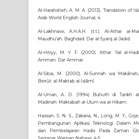
Al-Harahsheh, A. M. A. (2013). Translation of I
Arab World English Journal, 4.
Al-Lakhnawi, A.H.A.H. (t.t.). Al-Athar al-Ma
Maudhu'ah. Baghdad: Dar al-Syarq al-Jadid.
Al-Hitiyy, M. Y. F. (2000). Athar ‘Ilal al-Hadi
Amman: Dar Ammar.
Al-Sibai, M. (2000). Al-Sunnah wa Makānatuhā
Beirūt: al-Maktab al-Islāmī.
Al-Umari, A. D. (1994) Buhuth di Tarikh al
Madinah: Maktabah al-Ulum wa al-Hikam.
Hassan, S. N. S., Zakaria, N., Long, M. Y., Goje
Pembangunan Aplikasi Teknologi Dalam M
dan Pembelajaran Hadis Pada Zaman Globa
Seminar Warisan Nabawi, 4-5.