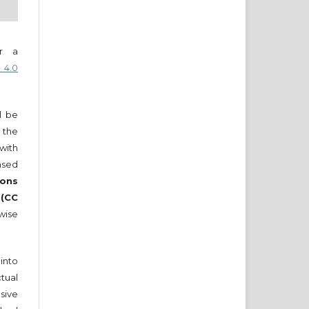
er a
 4.0
ll be
 the
 with
nsed
ons
 (CC
wise
into
tual
sive