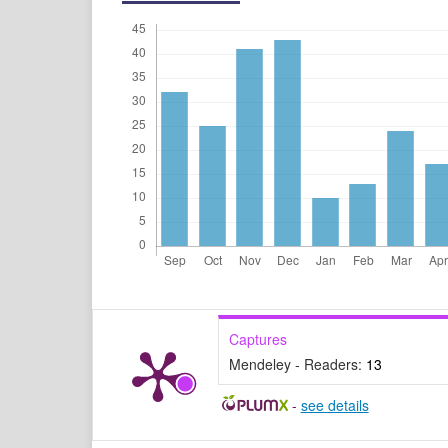
Captures
Mendeley - Readers:
13
-
see details