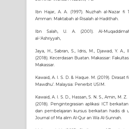
Ibn Hajar, A. A. (1997). Nuzhah al-Nazar fi 
Amman: Maktabah al-Risalah al-Hadithah.
Ibn Salah, U. A. (2001). Al-Muqaddimah
al-‘Ashriyyah,
Jaya, H., Sabran, S., Idris, M., Djawad, Y. A.,
(2018). Kecerdasan Buatan. Makassar: Fakulta
Makassar.
Kawaid, A. I. S. D. & Haque. M. (2019). Dirasat fi
Mawdhu’. Malaysia: Penerbit USIM.
Kawaid, A. I. S. D., Hassan, S. N. S., Amin, M. Z. M
(2018). Pengintegrasian aplikasi ICT berkait
dan pembelajaran kursus berkaitan hadis di u
Journal of Ma alim Al-Qur an Wa Al-Sunnah.