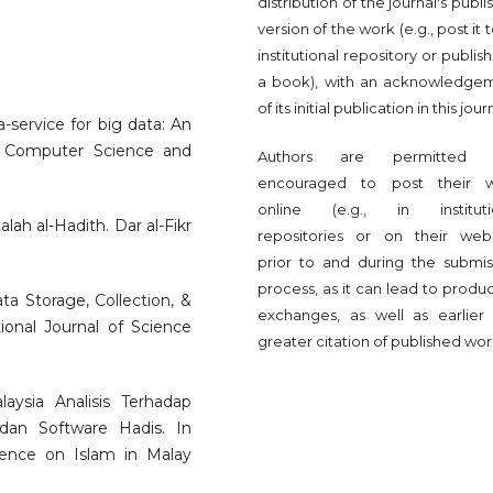
distribution of the journal's publ
version of the work (e.g., post it 
institutional repository or publish 
a book), with an acknowledge
of its initial publication in this jour
a-service for big data: An
ed Computer Science and
Authors are permitted 
encouraged to post their 
online (e.g., in instituti
lah al-Hadith. Dar al-Fikr
repositories or on their webs
prior to and during the submis
process, as it can lead to produ
ata Storage, Collection, &
exchanges, as well as earlier
tional Journal of Science
greater citation of published wor
laysia Analisis Terhadap
dan Software Hadis. In
rence on Islam in Malay