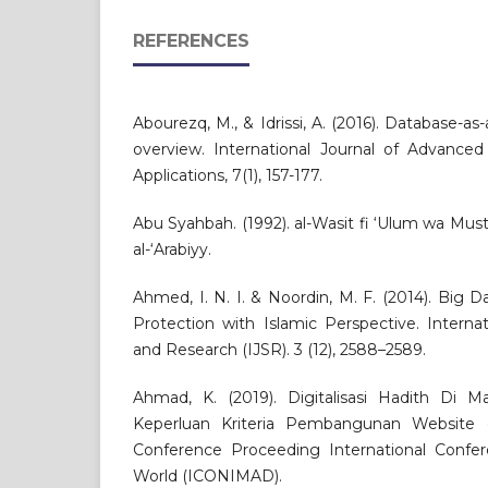
REFERENCES
Abourezq, M., & Idrissi, A. (2016). Database-as-
overview. International Journal of Advanc
Applications, 7(1), 157-177.
Abu Syahbah. (1992). al-Wasit fi ‘Ulum wa Musta
al-‘Arabiyy.
Ahmed, I. N. I. & Noordin, M. F. (2014). Big D
Protection with Islamic Perspective. Interna
and Research (IJSR). 3 (12), 2588–2589.
Ahmad, K. (2019). Digitalisasi Hadith Di Ma
Keperluan Kriteria Pembangunan Website 
Conference Proceeding International Confe
World (ICONIMAD).