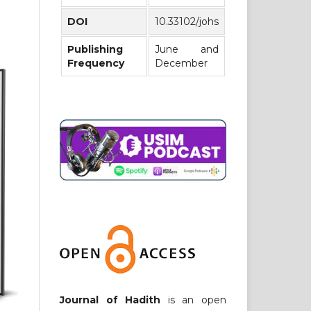
DOI
10.33102/johs
Publishing
June and
Frequency
December
Journal of Hadith
is an open