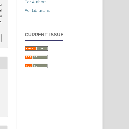
For Authors
ng
For Librarians
al
al
3.
CURRENT ISSUE