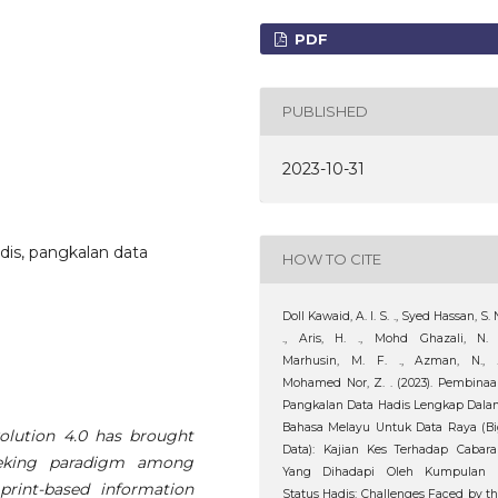
PDF
PUBLISHED
2023-10-31
Hadis, pangkalan data
HOW TO CITE
Doll Kawaid, A. I. S. ., Syed Hassan, S. 
., Aris, H. ., Mohd Ghazali, N. 
Marhusin, M. F. ., Azman, N., 
Mohamed Nor, Z. . (2023). Pembina
Pangkalan Data Hadis Lengkap Dal
Bahasa Melayu Untuk Data Raya (B
olution 4.0 has brought
Data): Kajian Kes Terhadap Cabar
seeking paradigm among
Yang Dihadapi Oleh Kumpulan I
rint-based information
Status Hadis: Challenges Faced by t