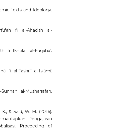
slamic Texts and Ideology.
rfu'ah fi al-Ahadith al-
th fi Ikhtilaf al-Fuqaha’.
 fī al-Tashrī’ al-Islāmī.
-Sunnah al-Musharrafah.
, K., & Said, W. M. (2016).
emantapkan Pengajaran
lisasi. Proceeding of