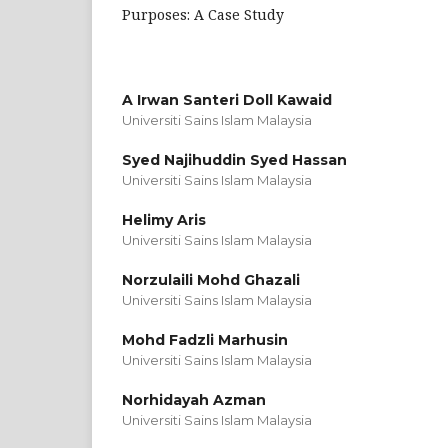
Purposes: A Case Study
A Irwan Santeri Doll Kawaid
Universiti Sains Islam Malaysia
Syed Najihuddin Syed Hassan
Universiti Sains Islam Malaysia
Helimy Aris
Universiti Sains Islam Malaysia
Norzulaili Mohd Ghazali
Universiti Sains Islam Malaysia
Mohd Fadzli Marhusin
Universiti Sains Islam Malaysia
Norhidayah Azman
Universiti Sains Islam Malaysia