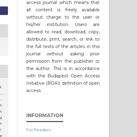
access journal which means that
all content is freely available
without charge to the user or
his/her institution. Users are
allowed to read, download, copy,
distribute, print, search, or link to
the full texts of the articles in this
journal without asking prior
permission from the publisher or
the author. This is in accordance
with the Budapest Open Access
Initiative (BOAI) definition of open
N.
access.
.,
…
an
am
INFORMATION
ig
an
For Readers
-
he