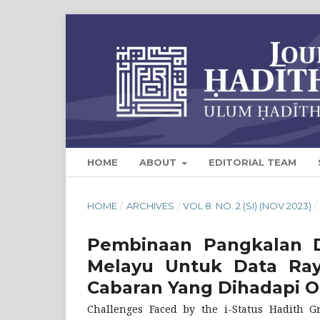
HOME
ABOUT
EDITORIAL TEAM
HOME
/
ARCHIVES
/
VOL 8. NO. 2 (SI) (NOV 2023)
/
Pembinaan Pangkalan 
Melayu Untuk Data Raya
Cabaran Yang Dihadapi O
Challenges Faced by the i-Status Hadith G