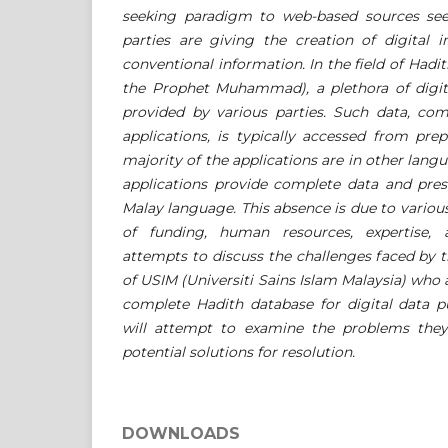
seeking paradigm to web-based sources see
parties are giving the creation of digital i
conventional information. In the field of Hadi
the Prophet Muhammad), a plethora of digit
provided by various parties. Such data, co
applications, is typically accessed from pre
majority of the applications are in other lang
applications provide complete data and pres
Malay language. This absence is due to various
of funding, human resources, expertise, 
attempts to discuss the challenges faced by 
of USIM (Universiti Sains Islam Malaysia) who 
complete Hadith database for digital data p
will attempt to examine the problems they
potential solutions for resolution.
DOWNLOADS