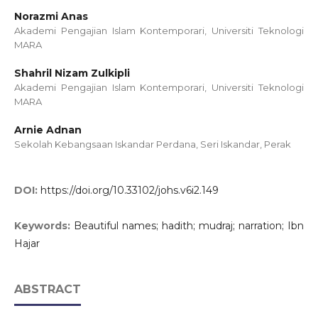
Norazmi Anas
Akademi Pengajian Islam Kontemporari, Universiti Teknologi
MARA
Shahril Nizam Zulkipli
Akademi Pengajian Islam Kontemporari, Universiti Teknologi
MARA
Arnie Adnan
Sekolah Kebangsaan Iskandar Perdana, Seri Iskandar, Perak
DOI:
https://doi.org/10.33102/johs.v6i2.149
Keywords:
Beautiful names; hadith; mudraj; narration; Ibn
Hajar
ABSTRACT