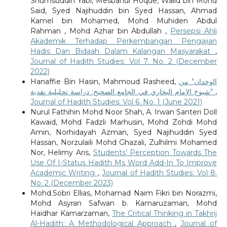
Shumsuddin Yabi, Mesbahul Hoque, Walid bin Mohd
Said, Syed Najihuddin bin Syed Hassan, Ahmad
Kamel bin Mohamed, Mohd Muhiden Abdul
Rahman , Mohd Azhar bin Abdullah ,
Persepsi Ahli
Akademik Terhadap Perkembangan Pengajian
Hadis Dan Bidaah Dalam Kalangan Masyarakat
,
Journal of Hadith Studies: Vol 7. No. 2 (December
2022)
Hanaffie Bin Hasin, Mahmoud Rasheed,
الوحدان" من
شيوخ الإمام البخاري في الجامع الصحيح: دراسة تحليلية نقدية"
,
Journal of Hadith Studies: Vol 6. No. 1 (June 2021)
Nurul Fathihin Mohd Noor Shah, A. Irwan Santeri Doll
Kawaid, Mohd Fadzli Marhusin, Mohd Zohdi Mohd
Amin, Norhidayah Azman, Syed Najihuddin Syed
Hassan, Norzulaili Mohd Ghazali, Zulhilmi Mohamed
Nor, Helimy Aris,
Students’ Perception Towards The
Use Of I-Status Hadith Ms Word Add-In To Improve
Academic Writing
,
Journal of Hadith Studies: Vol 8.
No. 2 (December 2023)
Mohd.Sobri Ellias, Mohamad Naim Fikri bin Norazmi,
Mohd Asyran Safwan b. Kamaruzaman, Mohd
Haidhar Kamarzaman,
The Critical Thinking in Takhrij
Al-Hadith: A Methodological Approach
,
Journal of