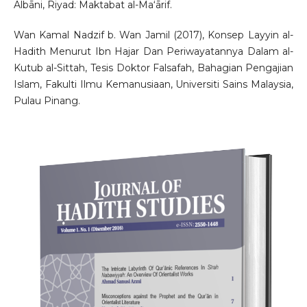
Albāni, Riyad: Maktabat al-Ma‘ārif.
Wan Kamal Nadzif b. Wan Jamil (2017), Konsep Layyin al-
Hadith Menurut Ibn Hajar Dan Periwayatannya Dalam al-
Kutub al-Sittah, Tesis Doktor Falsafah, Bahagian Pengajian
Islam, Fakulti Ilmu Kemanusiaan, Universiti Sains Malaysia,
Pulau Pinang.