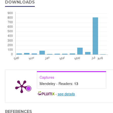
DOWNLOADS
Captures
Mendeley - Readers:
13
-
see details
REFERENCES