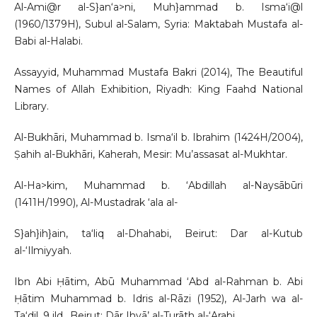
Al-Ami@r al-S}an‘a>ni, Muh}ammad b. Isma‘i@l
(1960/1379H), Subul al-Salam, Syria: Maktabah Mustafa al-
Babi al-Halabi.
Assayyid, Muhammad Mustafa Bakri (2014), The Beautiful
Names of Allah Exhibition, Riyadh: King Faahd National
Library.
Al-Bukhāri, Muhammad b. Isma‘il b. Ibrahim (1424H/2004),
Ṣahih al-Bukhāri, Kaherah, Mesir: Mu’assasat al-Mukhtar.
Al-Ha>kim, Muhammad b. ‘Abdillah al-Naysābūri
(1411H/1990), Al-Mustadrak ‘ala al-
S}ah}ih}ain, ta‘liq al-Dhahabi, Beirut: Dar al-Kutub
al-‘Ilmiyyah.
Ibn Abi Ḥātim, Abū Muhammad ‘Abd al-Rahman b. Abi
Ḥātim Muhammad b. Idris al-Rāzi (1952), Al-Jarh wa al-
Ta‘dil, 9 jld., Beirut: Dār Ihyā’ al-Turāth al-‘Arabi.