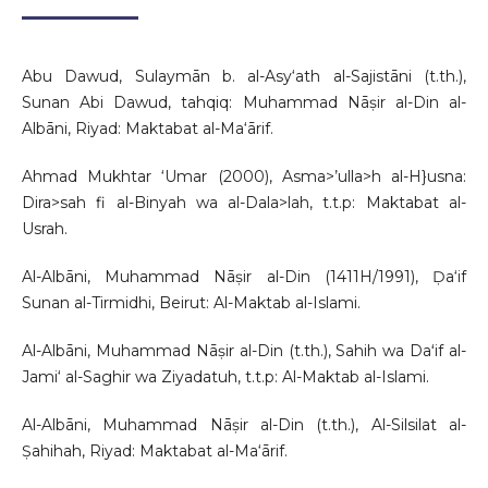
Abu Dawud, Sulaymān b. al-Asy‘ath al-Sajistāni (t.th.),
Sunan Abi Dawud, tahqiq: Muhammad Nāṣir al-Din al-
Albāni, Riyad: Maktabat al-Ma‘ārif.
Ahmad Mukhtar ‘Umar (2000), Asma>’ulla>h al-H}usna:
Dira>sah fi al-Binyah wa al-Dala>lah, t.t.p: Maktabat al-
Usrah.
Al-Albāni, Muhammad Nāṣir al-Din (1411H/1991), Ḍa‘if
Sunan al-Tirmidhi, Beirut: Al-Maktab al-Islami.
Al-Albāni, Muhammad Nāṣir al-Din (t.th.), Sahih wa Daʻif al-
Jami‘ al-Saghir wa Ziyadatuh, t.t.p: Al-Maktab al-Islami.
Al-Albāni, Muhammad Nāṣir al-Din (t.th.), Al-Silsilat al-
Ṣahihah, Riyad: Maktabat al-Ma‘ārif.