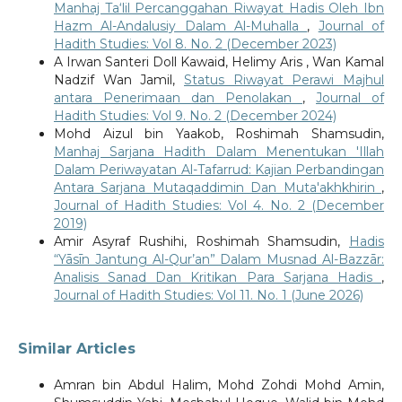
Manhaj Ta‘lil Percanggahan Riwayat Hadis Oleh Ibn
Hazm Al-Andalusiy Dalam Al-Muhalla
,
Journal of
Hadith Studies: Vol 8. No. 2 (December 2023)
A Irwan Santeri Doll Kawaid, Helimy Aris , Wan Kamal
Nadzif Wan Jamil,
Status Riwayat Perawi Majhul
antara Penerimaan dan Penolakan
,
Journal of
Hadith Studies: Vol 9. No. 2 (December 2024)
Mohd Aizul bin Yaakob, Roshimah Shamsudin,
Manhaj Sarjana Hadith Dalam Menentukan 'Illah
Dalam Periwayatan Al-Tafarrud: Kajian Perbandingan
Antara Sarjana Mutaqaddimin Dan Muta'akhkhirin
,
Journal of Hadith Studies: Vol 4. No. 2 (December
2019)
Amir Asyraf Rushihi, Roshimah Shamsudin,
Hadis
“Yāsīn Jantung Al-Qur’an” Dalam Musnad Al-Bazzār:
Analisis Sanad Dan Kritikan Para Sarjana Hadis
,
Journal of Hadith Studies: Vol 11. No. 1 (June 2026)
Similar Articles
Amran bin Abdul Halim, Mohd Zohdi Mohd Amin,