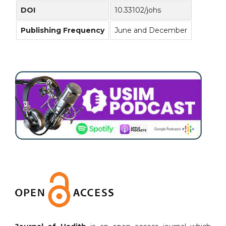
DOI
10.33102/johs
Publishing Frequency
June and December