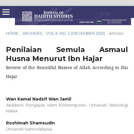
HOME
/
ARCHIVES
/
VOL 6. NO. 2 (DECEMBER 2021)
/
Articles
Penilaian Semula Asmaul
Husna Menurut Ibn Hajar
Review of the Beautiful Names of Allah According to Ibn
Hajar
Wan Kamal Nadzif Wan Jamil
Akademi Pengajian Islam Kontemporari, Universiti Teknologi
MARA
Roshimah Shamsudin
Universiti Sains Malaysia