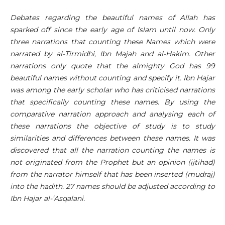
Debates regarding the beautiful names of Allah has
sparked off since the early age of Islam until now. Only
three narrations that counting these Names which were
narrated by al-Tirmidhi, Ibn Majah and al-Hakim. Other
narrations only quote that the almighty God has 99
beautiful names without counting and specify it. Ibn Hajar
was among the early scholar who has criticised narrations
that specifically counting these names. By using the
comparative narration approach and analysing each of
these narrations the objective of study is to study
similarities and differences between these names. It was
discovered that all the narration counting the names is
not originated from the Prophet but an opinion (ijtihad)
from the narrator himself that has been inserted (mudraj)
into the hadith. 27 names should be adjusted according to
Ibn Hajar al-‘Asqalani.