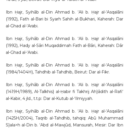
Ibn Ḥajr, Syihāb al-Din Ahmad b. ‘Ali b. Ḥajr al-‘Asqalāni
(1992), Fath al-Bari bi Syarh Sahih al-Bukhari, Kaherah: Dar
al-Ghad al-‘Arabi.
Ibn Ḥajr, Syihāb al-Din Ahmad b. ‘Ali b. Ḥajr al-‘Asqalāni
(1992), Hady al-Sāri Muqaddimah Fath al-Bāri, Kaherah: Dār
al-Ghad al-‘Arabi.
Ibn Ḥajr, Syihāb al-Din Ahmad b. ‘Ali b. Ḥajr al-‘Asqalāni
(1984/1404H), Tahdhib al-Tahdhib, Beirut: Dar al-Fikr.
Ibn Ḥajr, Syihāb al-Din Ahmad b. ‘Ali b. Ḥajr al-‘Asqalāni
(1419H/1989), Al-Talkhis} al-Ḥabir fi Takhrij Ah}ādith al-Rafi‘
al-Kabir, 4 jld., t.t.p: Dar al-Kutub al-‘Ilmiyyah.
Ibn Ḥajr, Syihāb al-Din Ahmad b. ‘Ali b. Ḥajr al-‘Asqalāni
(1425H/2004), Taqrib al-Tahdhib, tahqiq: Abū Muhammad
S}ala>h al-Din b. ‘Abd al-Mawjūd, Mansurah, Mesir: Dar Ibn