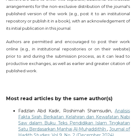
arrangements for the non-exclusive distribution of the journal's
published version of the work (e.g., post it to an institutional
repository or publish it in a book), with an acknowledgement of
its initial publication in this journal.
Authors are permitted and encouraged to post their work
online (e.g., in institutional repositories or on their website)
prior to and during the submission process, as it can lead to
productive exchanges, as well as earlier and greater citation of
published work.
Most read articles by the same author(s)
Fadzlan Abd Kadir, Roshimah Shamsudin,
Analisis
Fakta Sirah Berkaitan Kelahiran dan Kewafatan Nabi
Saw dalam Buku Teks Pendidikan Islam Tingkatan
Satu Berdasarkan Manhaj Al-Muḥaddithīn
,
Journal of
Hadith Studies: Vol 9. No. 2 (December 2024)