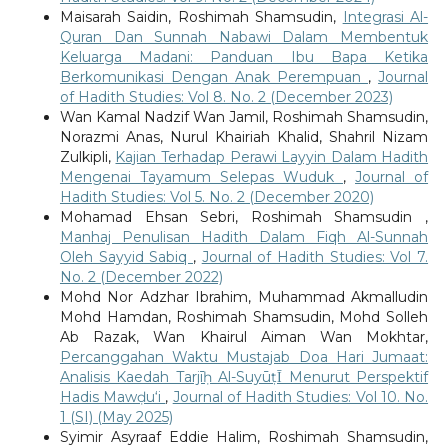
Maisarah Saidin, Roshimah Shamsudin,
Integrasi Al-
Quran Dan Sunnah Nabawi Dalam Membentuk
Keluarga Madani: Panduan Ibu Bapa Ketika
Berkomunikasi Dengan Anak Perempuan
,
Journal
of Hadith Studies: Vol 8. No. 2 (December 2023)
Wan Kamal Nadzif Wan Jamil, Roshimah Shamsudin,
Norazmi Anas, Nurul Khairiah Khalid, Shahril Nizam
Zulkipli,
Kajian Terhadap Perawi Layyin Dalam Hadith
Mengenai Tayamum Selepas Wuduk
,
Journal of
Hadith Studies: Vol 5. No. 2 (December 2020)
Mohamad Ehsan Sebri, Roshimah Shamsudin ,
Manhaj Penulisan Hadith Dalam Fiqh Al-Sunnah
Oleh Sayyid Sabiq
,
Journal of Hadith Studies: Vol 7.
No. 2 (December 2022)
Mohd Nor Adzhar Ibrahim, Muhammad Akmalludin
Mohd Hamdan, Roshimah Shamsudin, Mohd Solleh
Ab Razak, Wan Khairul Aiman Wan Mokhtar,
Percanggahan Waktu Mustajab Doa Hari Jumaat:
Analisis Kaedah Tarjīḥ Al-SuyūṭῙ Menurut Perspektif
Hadis Mawḍu‘i
,
Journal of Hadith Studies: Vol 10. No.
1 (SI) (May 2025)
Syimir Asyraaf Eddie Halim, Roshimah Shamsudin,