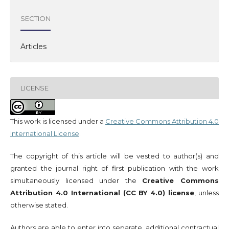
SECTION
Articles
LICENSE
This work is licensed under a
Creative Commons Attribution 4.0
International License
.
The copyright of this article will be vested to author(s) and
granted the journal right of first publication with the work
simultaneously licensed under the
Creative Commons
Attribution 4.0 International (CC BY 4.0) license
, unless
otherwise stated.
Authors are able to enter into separate, additional contractual