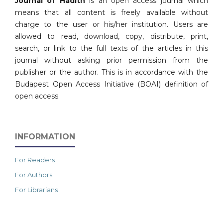
Journal of Hadith
is an open access journal which
means that all content is freely available without
charge to the user or his/her institution. Users are
allowed to read, download, copy, distribute, print,
search, or link to the full texts of the articles in this
journal without asking prior permission from the
publisher or the author. This is in accordance with the
Budapest Open Access Initiative (BOAI) definition of
open access.
INFORMATION
For Readers
For Authors
For Librarians