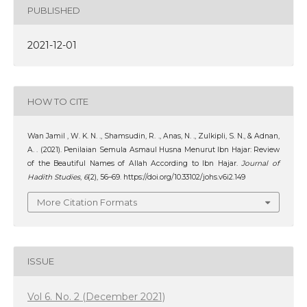
PUBLISHED
2021-12-01
HOW TO CITE
Wan Jamil , W. K. N. ., Shamsudin, R. ., Anas, N. ., Zulkipli, S. N., & Adnan,
A. . (2021). Penilaian Semula Asmaul Husna Menurut Ibn Hajar: Review
of the Beautiful Names of Allah According to Ibn Hajar.
Journal of
Hadith Studies
,
6
(2), 56–69. https://doi.org/10.33102/johs.v6i2.149
More Citation Formats
ISSUE
Vol 6. No. 2 (December 2021)