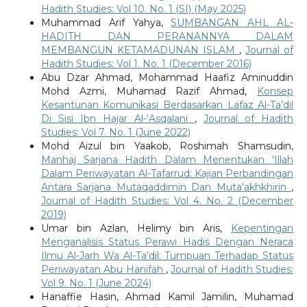
Hadith Studies: Vol 10. No. 1 (SI) (May 2025)
Muhammad Arif Yahya,
SUMBANGAN AHL AL-
HADITH DAN PERANANNYA DALAM
MEMBANGUN KETAMADUNAN ISLAM
,
Journal of
Hadith Studies: Vol 1. No. 1 (December 2016)
Abu Dzar Ahmad, Mohammad Haafiz Aminuddin
Mohd Azmi, Muhamad Razif Ahmad,
Konsep
Kesantunan Komunikasi Berdasarkan Lafaz Al-Ta’dil
Di Sisi Ibn Hajar Al-‘Asqalani
,
Journal of Hadith
Studies: Vol 7. No. 1 (June 2022)
Mohd Aizul bin Yaakob, Roshimah Shamsudin,
Manhaj Sarjana Hadith Dalam Menentukan 'Illah
Dalam Periwayatan Al-Tafarrud: Kajian Perbandingan
Antara Sarjana Mutaqaddimin Dan Muta'akhkhirin
,
Journal of Hadith Studies: Vol 4. No. 2 (December
2019)
Umar bin Azlan, Helimy bin Aris,
Kepentingan
Menganalisis Status Perawi Hadis Dengan Neraca
Ilmu Al-Jarh Wa Al-Ta’dil: Tumpuan Terhadap Status
Periwayatan Abu Hanifah
,
Journal of Hadith Studies:
Vol 9. No. 1 (June 2024)
Hanaffie Hasin, Ahmad Kamil Jamilin, Muhamad