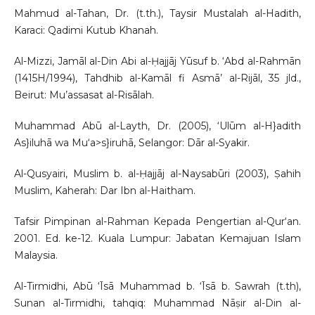
Mahmud al-Tahan, Dr. (t.th.), Taysir Mustalah al-Hadith,
Karaci: Qadimi Kutub Khanah.
Al-Mizzi, Jamāl al-Din Abi al-Ḥajjāj Yūsuf b. ‘Abd al-Rahmān
(1415H/1994), Tahdhib al-Kamāl fi Asmā’ al-Rijāl, 35 jld.,
Beirut: Mu’assasat al-Risālah.
Muhammad Abū al-Layth, Dr. (2005), ‘Ulūm al-H}adith
As}iluhā wa Mu‘a>s}iruhā, Selangor: Dār al-Syakir.
Al-Qusyairi, Muslim b. al-Ḥajjāj al-Naysabūri (2003), Ṣahih
Muslim, Kaherah: Dar Ibn al-Haitham.
Tafsir Pimpinan al-Rahman Kepada Pengertian al-Qur‘an.
2001. Ed. ke-12. Kuala Lumpur: Jabatan Kemajuan Islam
Malaysia.
Al-Tirmidhi, Abū ‘Īsā Muhammad b. ‘Īsā b. Sawrah (t.th),
Sunan al-Tirmidhi, tahqiq: Muhammad Nāṣir al-Din al-