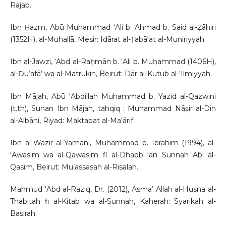
Rajab.
Ibn Ḥazm, Abū Muhammad ‘Ali b. Ahmad b. Said al-Ẓāhiri
(1352H), al-Muhallā, Mesir: Idārat al-Ṭabā‘at al-Muniriyyah.
Ibn al-Jawzi, ‘Abd al-Raḥmān b. ‘Ali b. Muḥammad (1406H),
al-Ḍu‘afā’ wa al-Matrukin, Beirut: Dār al-Kutub al-‘Ilmiyyah.
Ibn Mājah, Abū ‘Abdillah Muhammad b. Yazid al-Qazwini
(t.th), Sunan Ibn Mājah, tahqiq : Muhammad Nāṣir al-Din
al-Albāni, Riyad: Maktabat al-Ma‘ārif.
Ibn al-Wazir al-Yamani, Muhammad b. Ibrahim (1994), al-
ʻAwasim wa al-Qawasim fi al-Dhabb ʻan Sunnah Abi al-
Qasim, Beirut: Mu’assasah al-Risalah.
Mahmud ʻAbd al-Raziq, Dr. (2012), Asma’ Allah al-Husna al-
Thabitah fi al-Kitab wa al-Sunnah, Kaherah: Syarikah al-
Basirah.