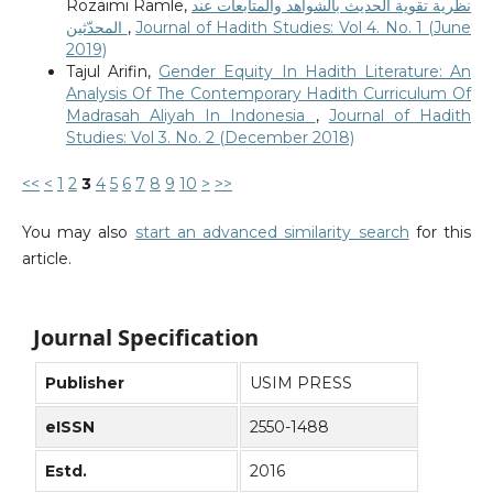
Rozaimi Ramle,
نظرية تقوية الحديث بالشواهد والمتابعات عند
المحدّثين
,
Journal of Hadith Studies: Vol 4. No. 1 (June
2019)
Tajul Arifin,
Gender Equity In Hadith Literature: An
Analysis Of The Contemporary Hadith Curriculum Of
Madrasah Aliyah In Indonesia
,
Journal of Hadith
Studies: Vol 3. No. 2 (December 2018)
<<
<
1
2
3
4
5
6
7
8
9
10
>
>>
You may also
start an advanced similarity search
for this
article.
Journal Specification
Publisher
USIM PRESS
eISSN
2550-1488
Estd.
2016