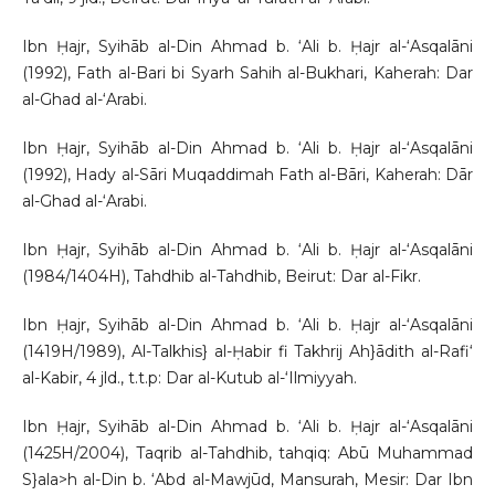
Ibn Ḥajr, Syihāb al-Din Ahmad b. ‘Ali b. Ḥajr al-‘Asqalāni
(1992), Fath al-Bari bi Syarh Sahih al-Bukhari, Kaherah: Dar
al-Ghad al-‘Arabi.
Ibn Ḥajr, Syihāb al-Din Ahmad b. ‘Ali b. Ḥajr al-‘Asqalāni
(1992), Hady al-Sāri Muqaddimah Fath al-Bāri, Kaherah: Dār
al-Ghad al-‘Arabi.
Ibn Ḥajr, Syihāb al-Din Ahmad b. ‘Ali b. Ḥajr al-‘Asqalāni
(1984/1404H), Tahdhib al-Tahdhib, Beirut: Dar al-Fikr.
Ibn Ḥajr, Syihāb al-Din Ahmad b. ‘Ali b. Ḥajr al-‘Asqalāni
(1419H/1989), Al-Talkhis} al-Ḥabir fi Takhrij Ah}ādith al-Rafi‘
al-Kabir, 4 jld., t.t.p: Dar al-Kutub al-‘Ilmiyyah.
Ibn Ḥajr, Syihāb al-Din Ahmad b. ‘Ali b. Ḥajr al-‘Asqalāni
(1425H/2004), Taqrib al-Tahdhib, tahqiq: Abū Muhammad
S}ala>h al-Din b. ‘Abd al-Mawjūd, Mansurah, Mesir: Dar Ibn