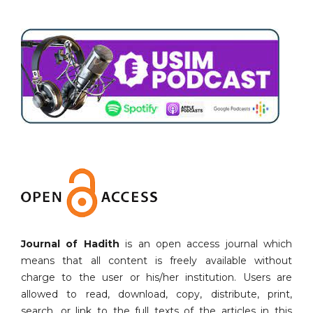
Journal of Hadith
is an open access journal which
means that all content is freely available without
charge to the user or his/her institution. Users are
allowed to read, download, copy, distribute, print,
search, or link to the full texts of the articles in this