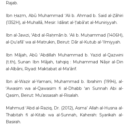
Rajab.
Ibn Ḥazm, Abū Muhammad ‘Ali b. Ahmad b. Said al-Ẓāhiri
(1352H), al-Muhallā, Mesir: Idārat al-Ṭabā‘at al-Muniriyyah.
Ibn al-Jawzi, ‘Abd al-Raḥmān b. ‘Ali b. Muḥammad (1406H),
al-Ḍu‘afā’ wa al-Matrukin, Beirut: Dār al-Kutub al-‘Ilmiyyah.
Ibn Mājah, Abū ‘Abdillah Muhammad b. Yazid al-Qazwini
(t.th), Sunan Ibn Mājah, tahqiq : Muhammad Nāṣir al-Din
al-Albāni, Riyad: Maktabat al-Ma‘ārif.
Ibn al-Wazir al-Yamani, Muhammad b. Ibrahim (1994), al-
ʻAwasim wa al-Qawasim fi al-Dhabb ʻan Sunnah Abi al-
Qasim, Beirut: Mu’assasah al-Risalah.
Mahmud ʻAbd al-Raziq, Dr. (2012), Asma’ Allah al-Husna al-
Thabitah fi al-Kitab wa al-Sunnah, Kaherah: Syarikah al-
Basirah.