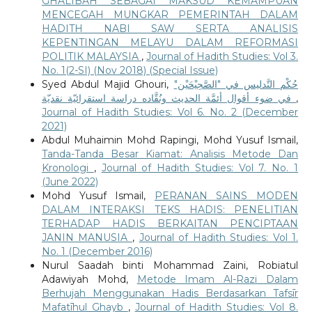
GHALIBAH SEBAGAI MAKSUD KEMAMPUAN
MENCEGAH MUNGKAR PEMERINTAH DALAM
HADITH NABI SAW SERTA ANALISIS
KEPENTINGAN MELAYU DALAM REFORMASI
POLITIK MALAYSIA
,
Journal of Hadith Studies: Vol 3.
No. 1(2-SI) (Nov 2018) (Special Issue)
Syed Abdul Majid Ghouri,
حُكْم التَّدليس في "الصَّحِيْحَيْن"
في ضوء أقوال أئمَّة الحديث ونُقَّاده دراسة استقرائيّة نقديّة
,
Journal of Hadith Studies: Vol 6. No. 2 (December
2021)
Abdul Muhaimin Mohd Rapingi, Mohd Yusuf Ismail,
Tanda-Tanda Besar Kiamat: Analisis Metode Dan
Kronologi
,
Journal of Hadith Studies: Vol 7. No. 1
(June 2022)
Mohd Yusuf Ismail,
PERANAN SAINS MODEN
DALAM INTERAKSI TEKS HADIS: PENELITIAN
TERHADAP HADIS BERKAITAN PENCIPTAAN
JANIN MANUSIA
,
Journal of Hadith Studies: Vol 1.
No. 1 (December 2016)
Nurul Saadah binti Mohammad Zaini, Robiatul
Adawiyah Mohd,
Metode Imam Al-Razi Dalam
Berhujah Menggunakan Hadis Berdasarkan Tafsīr
Mafatīhul Ghayb
,
Journal of Hadith Studies: Vol 8.