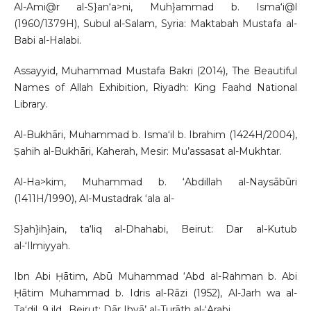
Al-Ami@r al-S}an‘a>ni, Muh}ammad b. Isma‘i@l
(1960/1379H), Subul al-Salam, Syria: Maktabah Mustafa al-
Babi al-Halabi.
Assayyid, Muhammad Mustafa Bakri (2014), The Beautiful
Names of Allah Exhibition, Riyadh: King Faahd National
Library.
Al-Bukhāri, Muhammad b. Isma‘il b. Ibrahim (1424H/2004),
Ṣahih al-Bukhāri, Kaherah, Mesir: Mu’assasat al-Mukhtar.
Al-Ha>kim, Muhammad b. ‘Abdillah al-Naysābūri
(1411H/1990), Al-Mustadrak ‘ala al-
S}ah}ih}ain, ta‘liq al-Dhahabi, Beirut: Dar al-Kutub
al-‘Ilmiyyah.
Ibn Abi Ḥātim, Abū Muhammad ‘Abd al-Rahman b. Abi
Ḥātim Muhammad b. Idris al-Rāzi (1952), Al-Jarh wa al-
Ta‘dil, 9 jld., Beirut: Dār Ihyā’ al-Turāth al-‘Arabi.