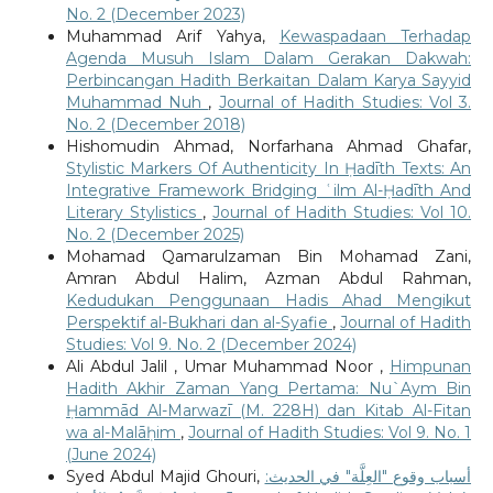
No. 2 (December 2023)
Muhammad Arif Yahya,
Kewaspadaan Terhadap
Agenda Musuh Islam Dalam Gerakan Dakwah:
Perbincangan Hadith Berkaitan Dalam Karya Sayyid
Muhammad Nuh
,
Journal of Hadith Studies: Vol 3.
No. 2 (December 2018)
Hishomudin Ahmad, Norfarhana Ahmad Ghafar,
Stylistic Markers Of Authenticity In Ḥadīth Texts: An
Integrative Framework Bridging ʿilm Al-Ḥadīth And
Literary Stylistics
,
Journal of Hadith Studies: Vol 10.
No. 2 (December 2025)
Mohamad Qamarulzaman Bin Mohamad Zani,
Amran Abdul Halim, Azman Abdul Rahman,
Kedudukan Penggunaan Hadis Ahad Mengikut
Perspektif al-Bukhari dan al-Syafie
,
Journal of Hadith
Studies: Vol 9. No. 2 (December 2024)
Ali Abdul Jalil , Umar Muhammad Noor ,
Himpunan
Hadith Akhir Zaman Yang Pertama: Nu`Aym Bin
Ḥammād Al-Marwazī (M. 228H) dan Kitab Al-Fitan
wa al-Malāḥim
,
Journal of Hadith Studies: Vol 9. No. 1
(June 2024)
Syed Abdul Majid Ghouri,
أسباب وقوع "العِلَّة" في الحديث: