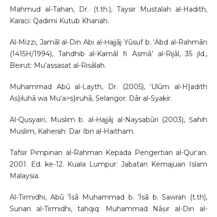
Mahmud al-Tahan, Dr. (t.th.), Taysir Mustalah al-Hadith,
Karaci: Qadimi Kutub Khanah.
Al-Mizzi, Jamāl al-Din Abi al-Ḥajjāj Yūsuf b. ‘Abd al-Rahmān
(1415H/1994), Tahdhib al-Kamāl fi Asmā’ al-Rijāl, 35 jld.,
Beirut: Mu’assasat al-Risālah.
Muhammad Abū al-Layth, Dr. (2005), ‘Ulūm al-H}adith
As}iluhā wa Mu‘a>s}iruhā, Selangor: Dār al-Syakir.
Al-Qusyairi, Muslim b. al-Ḥajjāj al-Naysabūri (2003), Ṣahih
Muslim, Kaherah: Dar Ibn al-Haitham.
Tafsir Pimpinan al-Rahman Kepada Pengertian al-Qur‘an.
2001. Ed. ke-12. Kuala Lumpur: Jabatan Kemajuan Islam
Malaysia.
Al-Tirmidhi, Abū ‘Īsā Muhammad b. ‘Īsā b. Sawrah (t.th),
Sunan al-Tirmidhi, tahqiq: Muhammad Nāṣir al-Din al-