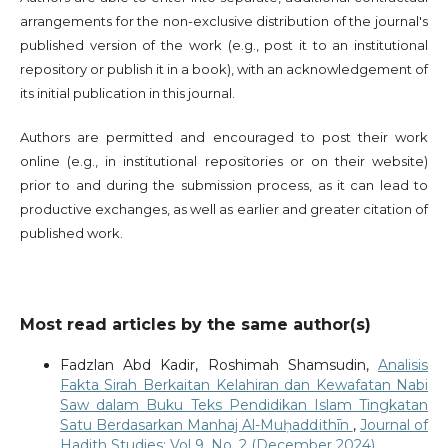
arrangements for the non-exclusive distribution of the journal's
published version of the work (e.g., post it to an institutional
repository or publish it in a book), with an acknowledgement of
its initial publication in this journal.
Authors are permitted and encouraged to post their work
online (e.g., in institutional repositories or on their website)
prior to and during the submission process, as it can lead to
productive exchanges, as well as earlier and greater citation of
published work.
Most read articles by the same author(s)
Fadzlan Abd Kadir, Roshimah Shamsudin,
Analisis
Fakta Sirah Berkaitan Kelahiran dan Kewafatan Nabi
Saw dalam Buku Teks Pendidikan Islam Tingkatan
Satu Berdasarkan Manhaj Al-Muḥaddithīn
,
Journal of
Hadith Studies: Vol 9. No. 2 (December 2024)