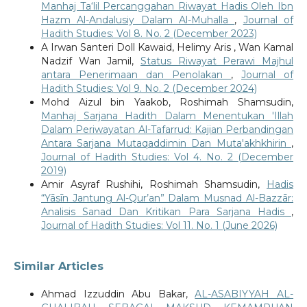
Manhaj Ta‘lil Percanggahan Riwayat Hadis Oleh Ibn
Hazm Al-Andalusiy Dalam Al-Muhalla
,
Journal of
Hadith Studies: Vol 8. No. 2 (December 2023)
A Irwan Santeri Doll Kawaid, Helimy Aris , Wan Kamal
Nadzif Wan Jamil,
Status Riwayat Perawi Majhul
antara Penerimaan dan Penolakan
,
Journal of
Hadith Studies: Vol 9. No. 2 (December 2024)
Mohd Aizul bin Yaakob, Roshimah Shamsudin,
Manhaj Sarjana Hadith Dalam Menentukan 'Illah
Dalam Periwayatan Al-Tafarrud: Kajian Perbandingan
Antara Sarjana Mutaqaddimin Dan Muta'akhkhirin
,
Journal of Hadith Studies: Vol 4. No. 2 (December
2019)
Amir Asyraf Rushihi, Roshimah Shamsudin,
Hadis
“Yāsīn Jantung Al-Qur’an” Dalam Musnad Al-Bazzār:
Analisis Sanad Dan Kritikan Para Sarjana Hadis
,
Journal of Hadith Studies: Vol 11. No. 1 (June 2026)
Similar Articles
Ahmad Izzuddin Abu Bakar,
AL-ASABIYYAH AL-