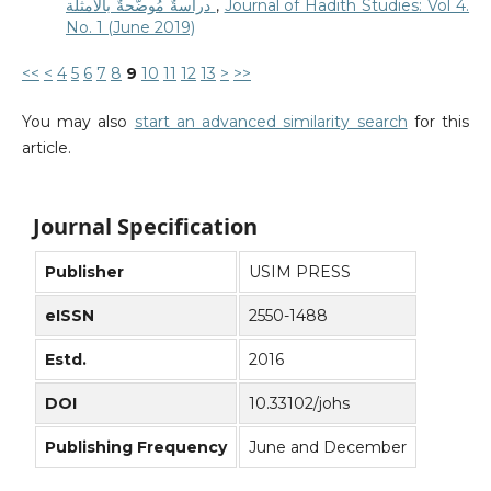
دراسةٌ مُوضَّحةٌ بالأمثلة
,
Journal of Hadith Studies: Vol 4.
No. 1 (June 2019)
<<
<
4
5
6
7
8
9
10
11
12
13
>
>>
You may also
start an advanced similarity search
for this
article.
Journal Specification
Publisher
USIM PRESS
eISSN
2550-1488
Estd.
2016
DOI
10.33102/johs
Publishing Frequency
June and December