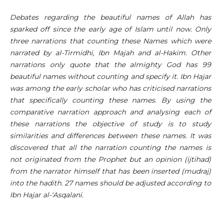
Debates regarding the beautiful names of Allah has
sparked off since the early age of Islam until now. Only
three narrations that counting these Names which were
narrated by al-Tirmidhi, Ibn Majah and al-Hakim. Other
narrations only quote that the almighty God has 99
beautiful names without counting and specify it. Ibn Hajar
was among the early scholar who has criticised narrations
that specifically counting these names. By using the
comparative narration approach and analysing each of
these narrations the objective of study is to study
similarities and differences between these names. It was
discovered that all the narration counting the names is
not originated from the Prophet but an opinion (ijtihad)
from the narrator himself that has been inserted (mudraj)
into the hadith. 27 names should be adjusted according to
Ibn Hajar al-‘Asqalani.