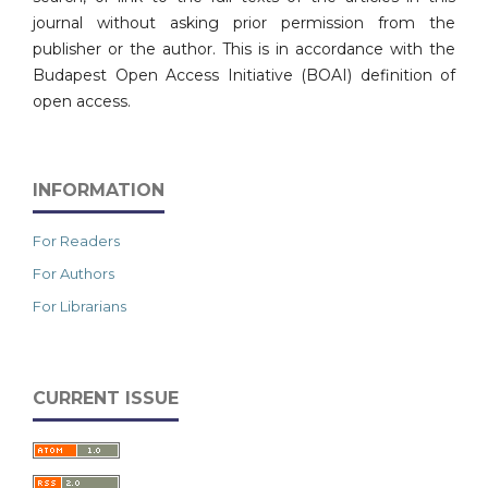
journal without asking prior permission from the
publisher or the author. This is in accordance with the
Budapest Open Access Initiative (BOAI) definition of
open access.
INFORMATION
For Readers
For Authors
For Librarians
CURRENT ISSUE