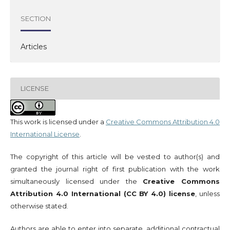
SECTION
Articles
LICENSE
This work is licensed under a
Creative Commons Attribution 4.0
International License
.
The copyright of this article will be vested to author(s) and
granted the journal right of first publication with the work
simultaneously licensed under the
Creative Commons
Attribution 4.0 International (CC BY 4.0) license
, unless
otherwise stated.
Authors are able to enter into separate, additional contractual