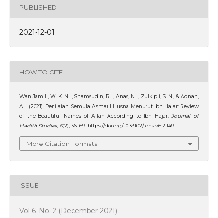
PUBLISHED
2021-12-01
HOW TO CITE
Wan Jamil , W. K. N. ., Shamsudin, R. ., Anas, N. ., Zulkipli, S. N., & Adnan,
A. . (2021). Penilaian Semula Asmaul Husna Menurut Ibn Hajar: Review
of the Beautiful Names of Allah According to Ibn Hajar.
Journal of
Hadith Studies
,
6
(2), 56–69. https://doi.org/10.33102/johs.v6i2.149
More Citation Formats
ISSUE
Vol 6. No. 2 (December 2021)