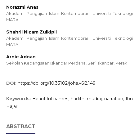
Norazmi Anas
Akademi Pengajian Islam Kontemporari, Universiti Teknologi
MARA
Shahril Nizam Zulkipli
Akademi Pengajian Islam Kontemporari, Universiti Teknologi
MARA
Arnie Adnan
Sekolah Kebangsaan Iskandar Perdana, Seri Iskandar, Perak
DOI:
https://doi.org/10.33102/johs.v6i2.149
Keywords:
Beautiful names; hadith; mudraj; narration; Ibn
Hajar
ABSTRACT