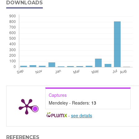
DOWNLOADS
Captures
Mendeley - Readers:
13
-
see details
REFERENCES