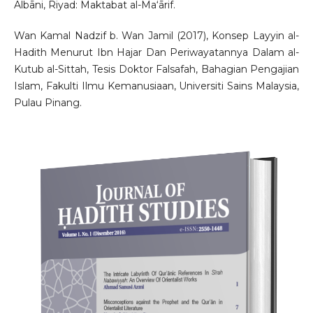
Albāni, Riyad: Maktabat al-Ma‘ārif.
Wan Kamal Nadzif b. Wan Jamil (2017), Konsep Layyin al-
Hadith Menurut Ibn Hajar Dan Periwayatannya Dalam al-
Kutub al-Sittah, Tesis Doktor Falsafah, Bahagian Pengajian
Islam, Fakulti Ilmu Kemanusiaan, Universiti Sains Malaysia,
Pulau Pinang.