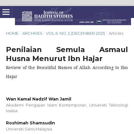
HOME
/
ARCHIVES
/
VOL 6. NO. 2 (DECEMBER 2021)
/
Articles
Penilaian Semula Asmaul
Husna Menurut Ibn Hajar
Review of the Beautiful Names of Allah According to Ibn
Hajar
Wan Kamal Nadzif Wan Jamil
Akademi Pengajian Islam Kontemporari, Universiti Teknologi
MARA
Roshimah Shamsudin
Universiti Sains Malaysia