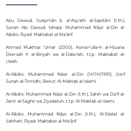
Abu Dawud, Sulaymān b. al-Asy‘ath al-Sajistāni (t.th.),
Sunan Abi Dawud, tahqiq: Muhammad Nāṣir al-Din al-
Albāni, Riyad: Maktabat al-Ma‘ārif.
Ahmad Mukhtar ‘Umar (2000), Asma>’ulla>h al-H}usna:
Dira>sah fi al-Binyah wa al-Dala>lah, t.t.p: Maktabat al-
Usrah.
Al-Albāni, Muhammad Nāṣir al-Din (1411H/1991), Ḍa‘if
Sunan al-Tirmidhi, Beirut: Al-Maktab al-Islami.
Al-Albāni, Muhammad Nāṣir al-Din (t.th.), Sahih wa Daʻif al-
Jami‘ al-Saghir wa Ziyadatuh, t.t.p: Al-Maktab al-Islami.
Al-Albāni, Muhammad Nāṣir al-Din (t.th.), Al-Silsilat al-
Ṣahihah, Riyad: Maktabat al-Ma‘ārif.