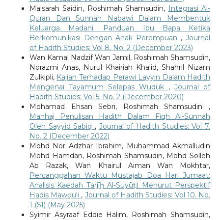
Maisarah Saidin, Roshimah Shamsudin,
Integrasi Al-
Quran Dan Sunnah Nabawi Dalam Membentuk
Keluarga Madani: Panduan Ibu Bapa Ketika
Berkomunikasi Dengan Anak Perempuan
,
Journal
of Hadith Studies: Vol 8. No. 2 (December 2023)
Wan Kamal Nadzif Wan Jamil, Roshimah Shamsudin,
Norazmi Anas, Nurul Khairiah Khalid, Shahril Nizam
Zulkipli,
Kajian Terhadap Perawi Layyin Dalam Hadith
Mengenai Tayamum Selepas Wuduk
,
Journal of
Hadith Studies: Vol 5. No. 2 (December 2020)
Mohamad Ehsan Sebri, Roshimah Shamsudin ,
Manhaj Penulisan Hadith Dalam Fiqh Al-Sunnah
Oleh Sayyid Sabiq
,
Journal of Hadith Studies: Vol 7.
No. 2 (December 2022)
Mohd Nor Adzhar Ibrahim, Muhammad Akmalludin
Mohd Hamdan, Roshimah Shamsudin, Mohd Solleh
Ab Razak, Wan Khairul Aiman Wan Mokhtar,
Percanggahan Waktu Mustajab Doa Hari Jumaat:
Analisis Kaedah Tarjīḥ Al-SuyūṭῙ Menurut Perspektif
Hadis Mawḍu‘i
,
Journal of Hadith Studies: Vol 10. No.
1 (SI) (May 2025)
Syimir Asyraaf Eddie Halim, Roshimah Shamsudin,